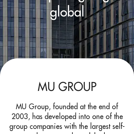
global
MU GROUP
MU Group, founded at the end of
2003, has developed into one of the
group companies with the largest self-