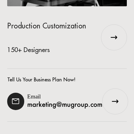
Production Customization
150+ Designers
Tell Us Your Business Plan Now!
Email
marketing@mugroup.com