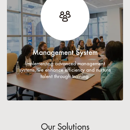
Management System
Implementing advanced management
systems, we enhance efficiency and nurture
talent through training.
Our Solutions