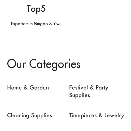
Top5
Exporters in Ningbo & Yiwu
Our Categories
Home & Garden
Festival & Party
Supplies
Cleaning Supplies
Timepieces & Jewelry