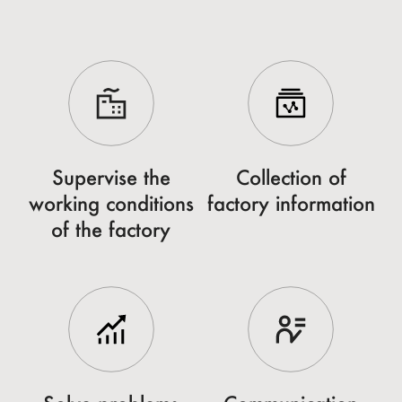
Supervise the
Collection of
working conditions
factory information
of the factory