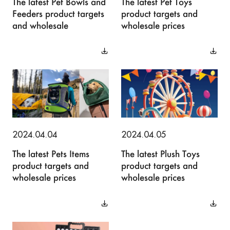
The latest Pet Bowls and
The latest Pet Toys
Feeders product targets
product targets and
and wholesale
wholesale prices
2024.04.04
2024.04.05
The latest Pets Items
The latest Plush Toys
product targets and
product targets and
wholesale prices
wholesale prices