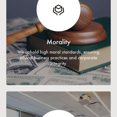
Morality
We uphold high moral standards, ensuring
ethical business practices and corporate
integrity.