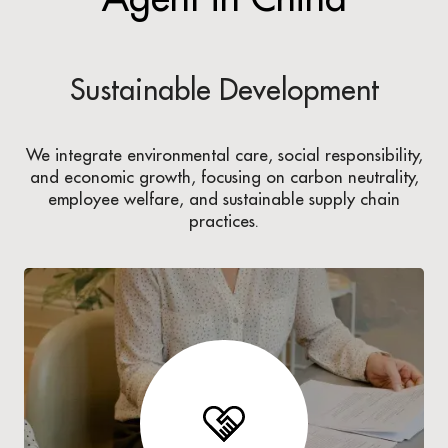
Sustainable Development
We integrate environmental care, social responsibility,
and economic growth, focusing on carbon neutrality,
employee welfare, and sustainable supply chain
practices.