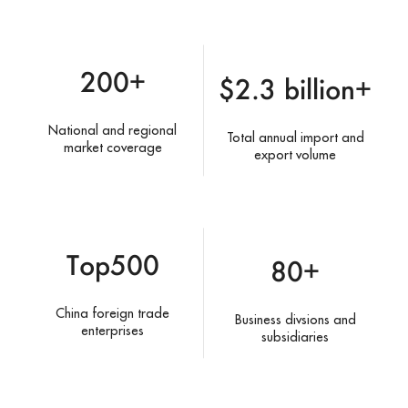
200+
$2.3 billion+
National and regional
Total annual import and
market coverage
export volume
Top500
80+
China foreign trade
Business divsions and
enterprises
subsidiaries