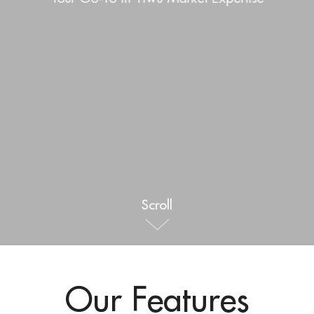
Outdoor & Sports
Español
News
Pet Products
Pусский язык
FAQ
Garments
Português
Catalogs
Makeup
Polski
日本語
Français
Scroll
한국어
Our Features