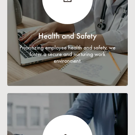
Health and Safety
Prioritizing employee health and safety, we
foster a secure and nurturing work
environment.