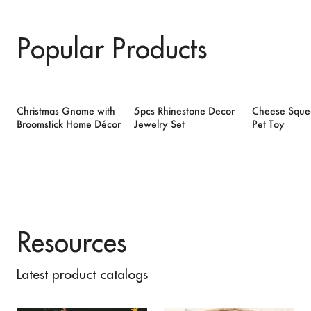
Popular Products
Christmas Gnome with
5pcs Rhinestone Decor
Cheese Sque
Broomstick Home Décor
Jewelry Set
Pet Toy
Resources
Latest product catalogs