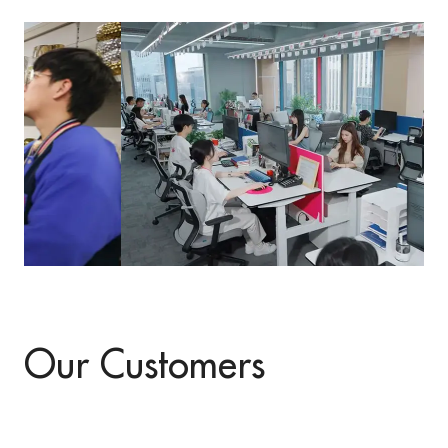
Our Customers