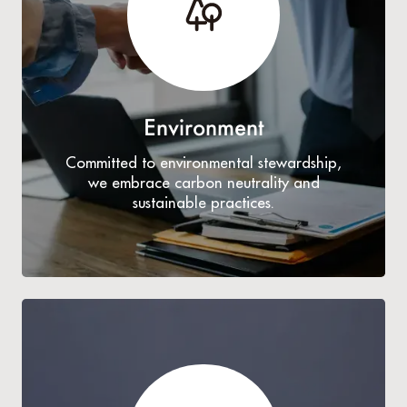
Environment
Committed to environmental stewardship,
we embrace carbon neutrality and
sustainable practices.