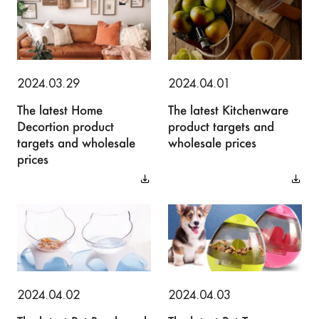
2024.03.29
2024.04.01
The latest Home
The latest Kitchenware
Decortion product
product targets and
targets and wholesale
wholesale prices
prices
2024.04.02
2024.04.03