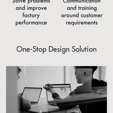
Solve problems
Communication
and improve
and training
factory
around customer
performance
requirements
One-Stop Design Solution