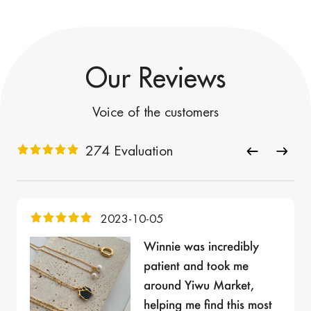
Our Reviews
Voice of the customers
274 Evaluation
2023-10-05
Winnie was incredibly
patient and took me
around Yiwu Market,
helping me find this most