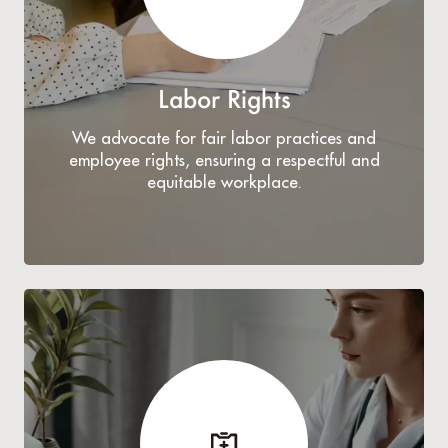
Labor Rights
We advocate for fair labor practices and
employee rights, ensuring a respectful and
equitable workplace.