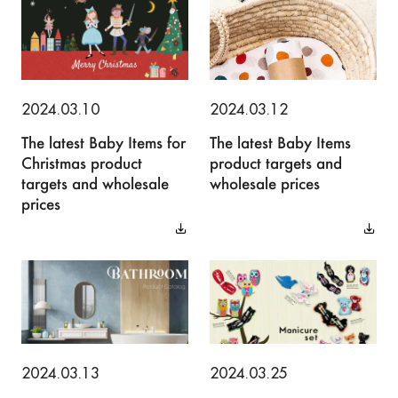
2024.03.10
2024.03.12
The latest Baby Items for
The latest Baby Items
Christmas product
product targets and
targets and wholesale
wholesale prices
prices
2024.03.13
2024.03.25