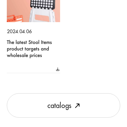
2024.04.06
The latest Stool Items
product targets and
wholesale prices
c
a
t
a
l
o
g
s