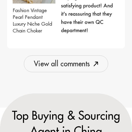
satisfying product! And
Fashion Vintage
it's reassuring that they
Pearl Pendant
have their own QC
Luxury Niche Gold
department!
Chain Choker
V
i
e
w
a
l
l
c
o
m
m
e
n
t
s
Top Buying & Sourcing
Agent in China