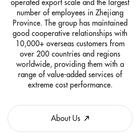
operated export scale and the largest
number of employees in Zhejiang
Province. The group has maintained
good cooperative relationships with
10,000+ overseas customers from
over 200 countries and regions
worldwide, providing them with a
range of value-added services of
extreme cost performance.
A
b
o
u
t
U
s