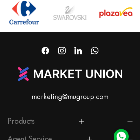
marketing@mugroup.com
Products
Home & Garden
Agent Service