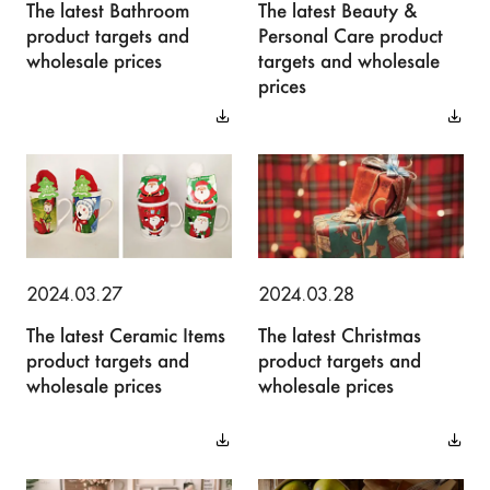
The latest Bathroom
The latest Beauty &
product targets and
Personal Care product
wholesale prices
targets and wholesale
prices
2024.03.27
2024.03.28
The latest Ceramic Items
The latest Christmas
product targets and
product targets and
wholesale prices
wholesale prices