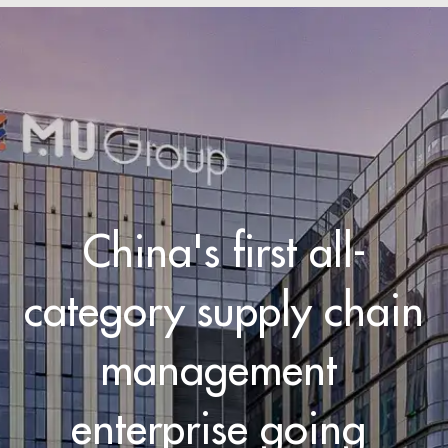
China's first all-
category supply chain 

management 
enterprise going 