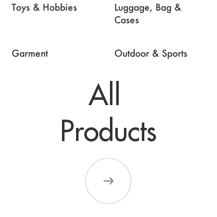
Toys & Hobbies
Luggage, Bag &
Cases
Garment
Outdoor & Sports
All 

Products