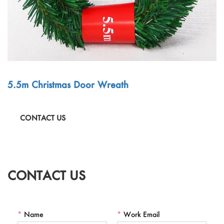
5.5m Christmas Door Wreath
CONTACT US
CONTACT US
*
Name
*
Work Email