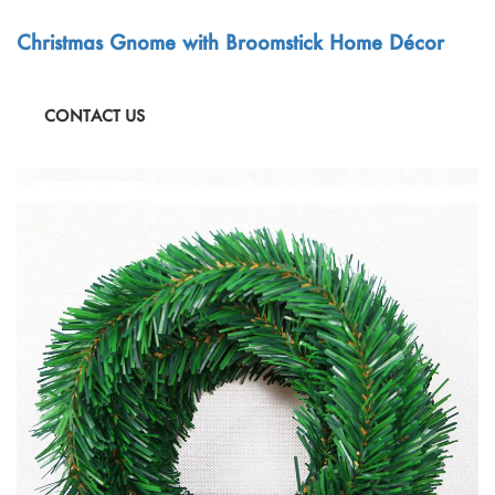
Christmas Gnome with Broomstick Home Décor
CONTACT US