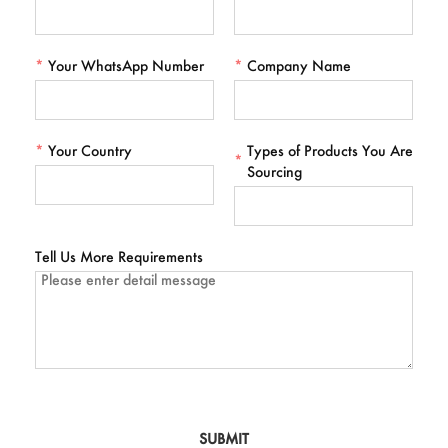
*
Your WhatsApp Number
*
Company Name
*
Your Country
Types of Products You Are
*
Sourcing
Tell Us More Requirements
SUBMIT