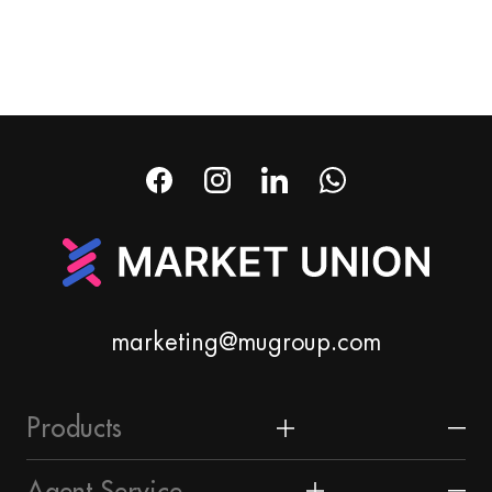
marketing@mugroup.com
Products
Home & Garden
Agent Service