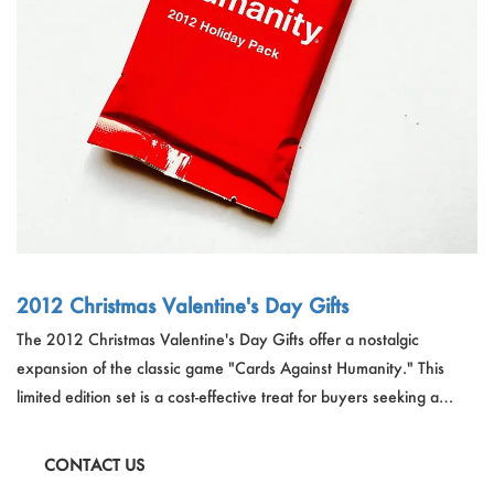
Outdoor & Sports
Español
News
Pet Products
Pусский язык
FAQ
Garments
Português
Catalogs
Makeup
Polski
日本語
Français
2012 Christmas Valentine's Day Gifts
The 2012 Christmas Valentine's Day Gifts offer a nostalgic
한국어
expansion of the classic game "Cards Against Humanity." This
limited edition set is a cost-effective treat for buyers seeking a
humorous and classic gift. The 2012 Holiday Edition allows players
to relive the holiday memories with a unique pack of cards,
CONTACT US
featuring a red paper design suitable for those over 14 years old.