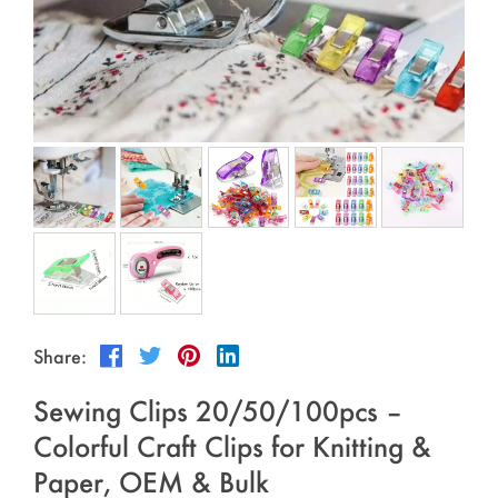
Outdoor & Sports
Español
News
Pet Products
Pусский язык
FAQ
Garments
Português
Catalogs
Makeup
Polski
日本語
Français
한국어
Share:
Sewing Clips 20/50/100pcs –
Colorful Craft Clips for Knitting &
Paper, OEM & Bulk