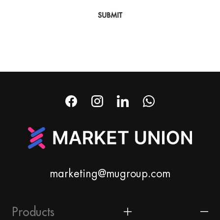
SUBMIT
marketing@mugroup.com
Products