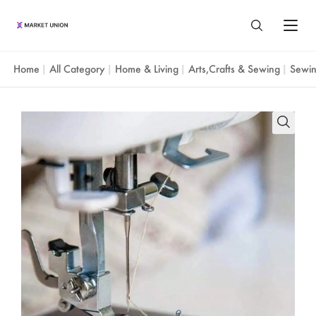
Home
All Category
Home & Living
Arts,Crafts & Sewing
Sewin
|
|
|
|
All Products
Home & Living
Agent Service
Home & Garden
Yiwu Market
About Us
Festival & Party Supplies
About Yiwu
Market Union Profile
Resources
Timepieces & Jewelry
Guangzhou Market
Market Union Business Divisions
Sourcing Guide
Toys & Hobbies
Shantou Market
Language
Customer Reviews
Yiwu Guide
Luggage, Bag & Cases
ENGLISH
Blog