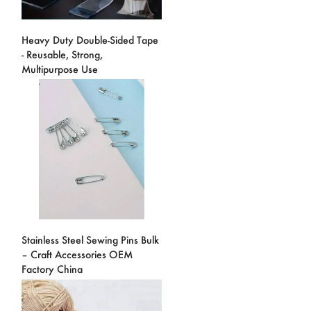
Heavy Duty Double-Sided Tape
- Reusable, Strong,
Multipurpose Use
Stainless Steel Sewing Pins Bulk
– Craft Accessories OEM
Factory China