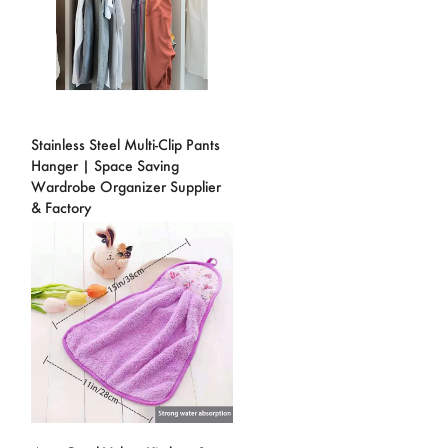
Stainless Steel Multi-Clip Pants
Hanger | Space Saving
Wardrobe Organizer Supplier
& Factory