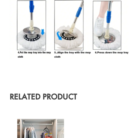
RELATED PRODUCT