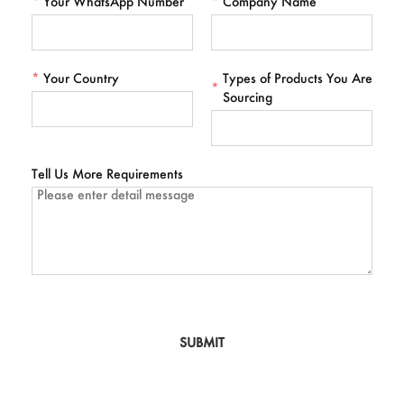
*
Your WhatsApp Number
*
Company Name
*
Your Country
Types of Products You Are
*
Sourcing
Tell Us More Requirements
SUBMIT