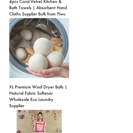
4pcs Coral Velvet Kitchen &
Bath Towels | Absorbent Hand
Cloths Supplier Bulk from Yiwu
XL Premium Wool Dryer Balls |
Natural Fabric Softener
Wholesale Eco Laundry
Supplier