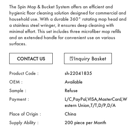
The Spin Mop & Bucket System offers an efficient and
hygienic floor cleaning solution designed for commercial and
household use. With a durable 360° rotating mop head and
a stainless steel wringer, it ensures deep cleaning with
minimal effort. This set includes three microfiber mop refills
and an extended handle for convenient use on various
surfaces.
Inquiry Basket
CONTACT US
Product Code：
sh-22041835
OEM：
Available
Sample：
Refuse
Payment：
L/C,PayPal,VISA,MasterCard,W
estern Union,T/T,D/P,D/A
Place of Origin：
China
Supply Ability：
200 piece per Month