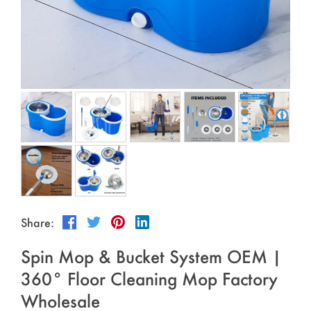
Outdoor & Sports
Español
News
Pet Products
Pусский язык
FAQ
Garments
Português
Catalogs
Makeup
Polski
日本語
Français
한국어
Share:
Spin Mop & Bucket System OEM |
360° Floor Cleaning Mop Factory
Wholesale