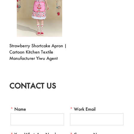
Strawberry Shortcake Apron |
Cartoon Kitchen Textile
Manufacturer Yiwu Agent
CONTACT US
*
Name
*
Work Email