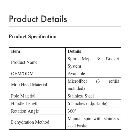
Product Details