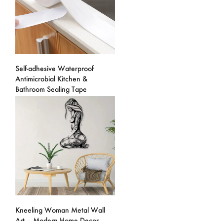
Self-adhesive Waterproof
Antimicrobial Kitchen &
Bathroom Sealing Tape
Kneeling Woman Metal Wall
Art – Modern Home Decor