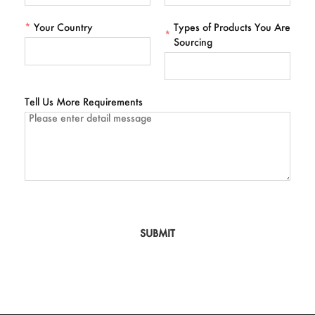
*
Your Country
Types of Products You Are
*
Sourcing
Tell Us More Requirements
SUBMIT