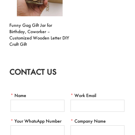
Funny Gag Gift Jar for
Birthday, Coworker –
Customized Wooden Letter DIY
Craft Gift
CONTACT US
*
Name
*
Work Email
*
Your WhatsApp Number
*
Company Name