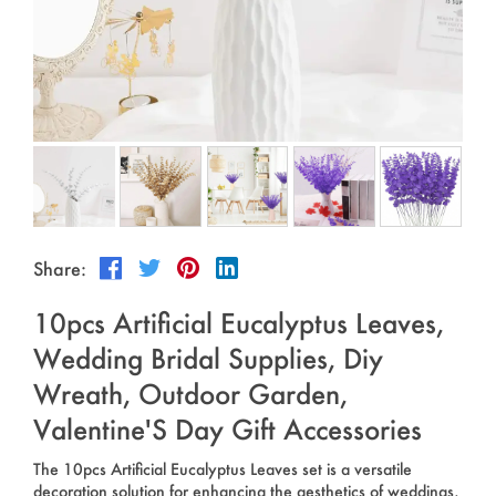
Outdoor & Sports
Español
News
Pet Products
Pусский язык
FAQ
Garments
Português
Catalogs
Makeup
Polski
日本語
Share:
Français
10pcs Artificial Eucalyptus Leaves,
한국어
Wedding Bridal Supplies, Diy
Wreath, Outdoor Garden,
Valentine'S Day Gift Accessories
The 10pcs Artificial Eucalyptus Leaves set is a versatile
decoration solution for enhancing the aesthetics of weddings,