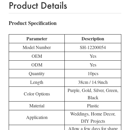
Product Details