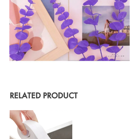
RELATED PRODUCT