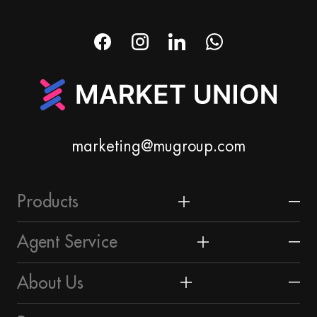
marketing@mugroup.com
Products
Home & Garden
Agent Service
Festival & Party Supplies
Yiwu Market
About Us
Timepieces & Jewelry
About Yiwu