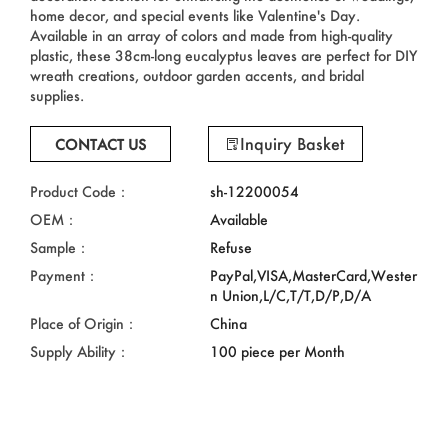
home decor, and special events like Valentine's Day.
Available in an array of colors and made from high-quality
plastic, these 38cm-long eucalyptus leaves are perfect for DIY
wreath creations, outdoor garden accents, and bridal
supplies.
Inquiry Basket
CONTACT US
Product Code：
sh-12200054
OEM：
Available
Sample：
Refuse
Payment：
PayPal,VISA,MasterCard,Wester
n Union,L/C,T/T,D/P,D/A
Place of Origin：
China
Supply Ability：
100 piece per Month