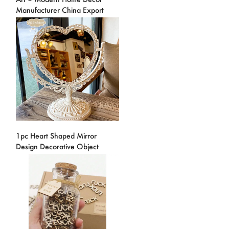
Manufacturer China Export
1pc Heart Shaped Mirror
Design Decorative Object