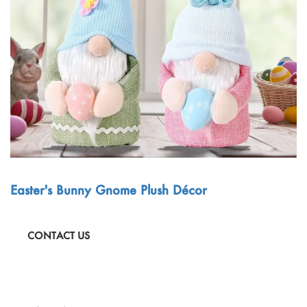
Outdoor & Sports
Español
News
Pet Products
Pусский язык
FAQ
Garments
Português
Catalogs
Makeup
Polski
日本語
Français
Easter's Bunny Gnome Plush Décor
한국어
CONTACT US