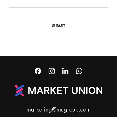
SUBMIT
marketing@mugroup.com