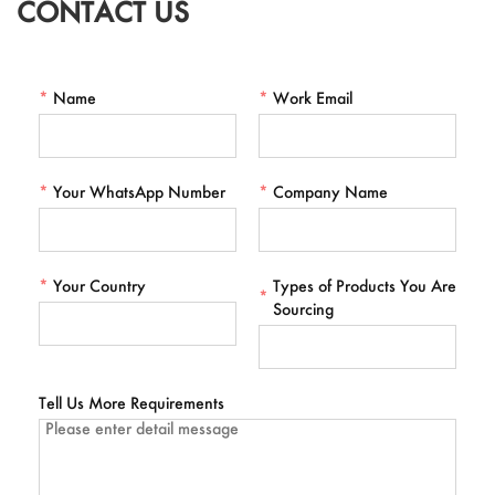
CONTACT US
*
Name
*
Work Email
*
Your WhatsApp Number
*
Company Name
*
Your Country
Types of Products You Are
*
Sourcing
Tell Us More Requirements