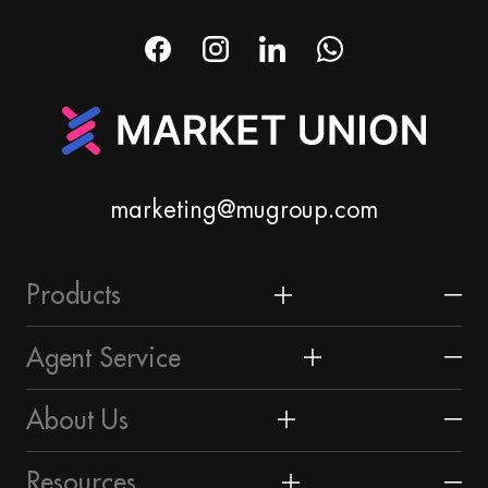
marketing@mugroup.com
Products
Home & Garden
Agent Service
Festival & Party Supplies
Yiwu Market
About Us
Timepieces & Jewelry
About Yiwu
Market Union Profile
Resources