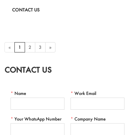
Valentine's Day gifts, seasonal promotions, and OEM custom
CONTACT US
branding.
«
1
2
3
»
CONTACT US
*
Name
*
Work Email
*
Your WhatsApp Number
*
Company Name