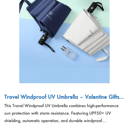
Travel Windproof UV Umbrella – Valentine Gifts F
actory & Sweater Vendor China
This Travel Windproof UV Umbrella combines high-performance
sun protection with storm resistance. Featuring UPF50+ UV
shielding, automatic operation, and durable windproof
construction, it's lightweight, waterproof, and breathable. Ideal for