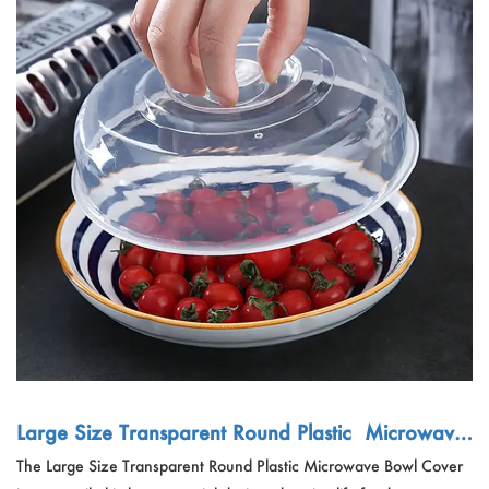
Large Size Transparent Round Plastic Microwave
Bowl Cover
The Large Size Transparent Round Plastic Microwave Bowl Cover