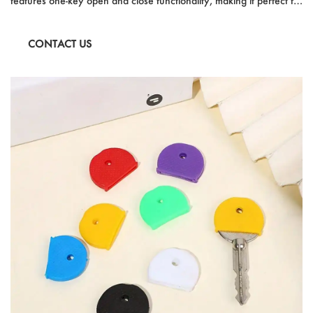
features one-key open and close functionality, making it perfect for
quick commutes and unexpected weather changes. Ideal for
students and travelers, it offers reinforced anti-wind design and
CONTACT US
multi-functional use. With its auto-open and auto-close capabilities,
this umbrella is a convenient and reliable companion for any rainy
day.