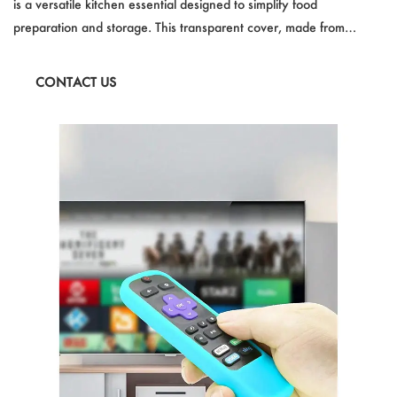
is a versatile kitchen essential designed to simplify food
preparation and storage. This transparent cover, made from
durable plastic, is specifically crafted for microwave use, offering
protection against oil splatters while heating. With its generous
CONTACT US
size and white clear color, it fits most standard bowls and plates,
ensuring hassle-free usage.