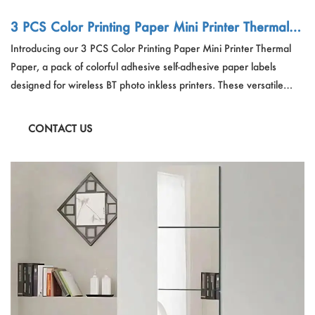
3 PCS Color Printing Paper Mini Printer Thermal P
aper Colorful Adhesive Self-adhesive Paper Label
Introducing our 3 PCS Color Printing Paper Mini Printer Thermal
Sticker
Paper, a pack of colorful adhesive self-adhesive paper labels
designed for wireless BT photo inkless printers. These versatile
labels offer high-definition printing, ensuring that every detail is
captured with clarity. Ideal for refilling kids' cameras and other
CONTACT US
devices, they provide a seamless user experience with their
smooth operation and long-lasting quality.