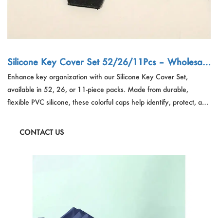
Silicone Key Cover Set 52/26/11Pcs – Wholesale
Organizer Supplier China OEM
Enhance key organization with our Silicone Key Cover Set,
available in 52, 26, or 11-piece packs. Made from durable,
flexible PVC silicone, these colorful caps help identify, protect, and
organize keys for home, office, travel, and retail use. Easy to
install and available in random vibrant colors, these covers prevent
CONTACT US
scratches, reduce noise, and improve grip—perfect for bulk buyers,
wholesalers, and OEM partners.