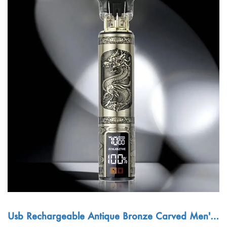
Usb Rechargeable Antique Bronze Carved Men's