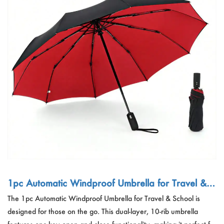
1pc Automatic Windproof Umbrella for Travel & S
chool
The 1pc Automatic Windproof Umbrella for Travel & School is
designed for those on the go. This dual-layer, 10-rib umbrella