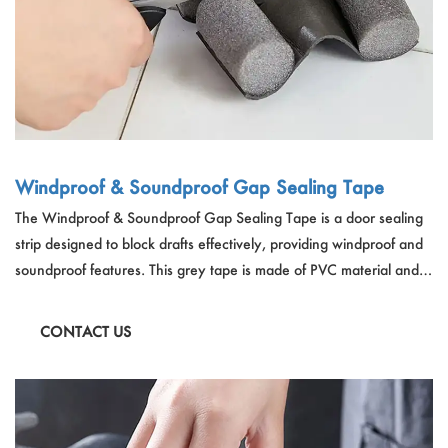
Windproof & Soundproof Gap Sealing Tape
The Windproof & Soundproof Gap Sealing Tape is a door sealing
strip designed to block drafts effectively, providing windproof and
soundproof features. This grey tape is made of PVC material and is
93cm in length, allowing for customization by cutting it to size with
scissors or a blade. It helps maintain a comfortable home
CONTACT US
environment by blocking cold air and heat transfer, reducing
ambient noises, and is easy to use, install, and remove without
causing harm to your door.