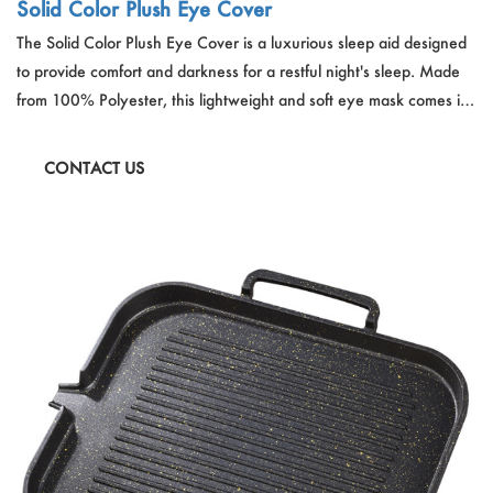
Solid Color Plush Eye Cover
The Solid Color Plush Eye Cover is a luxurious sleep aid designed
to provide comfort and darkness for a restful night's sleep. Made
from 100% Polyester, this lightweight and soft eye mask comes in
a variety of vibrant colors. It's hand-wash friendly and crafted for
long-lasting use, ensuring a comfortable and undisturbed sleep
CONTACT US
experience.