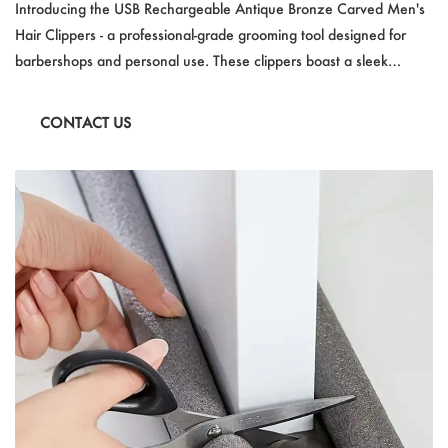
Hair Clippers With Large Screen Battery Display F
Introducing the USB Rechargeable Antique Bronze Carved Men's
or Professional Barbershops
Hair Clippers - a professional-grade grooming tool designed for
barbershops and personal use. These clippers boast a sleek
antique bronze finish, a large screen battery display, and a
powerful motor for efficient cutting. USB charging, a built-in lithium
CONTACT US
battery, and a wide voltage compatibility make them versatile and
convenient. CE and FCC certifications ensure safety and quality,
perfect for a precision haircut experience.