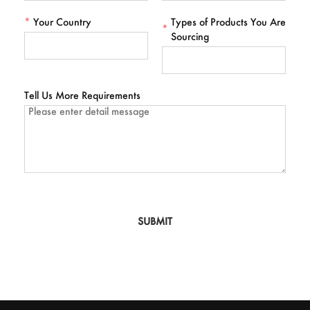
*
Your Country
Types of Products You Are
*
Sourcing
Tell Us More Requirements
SUBMIT