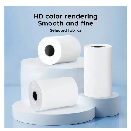
stylish and functional addition to any environment.