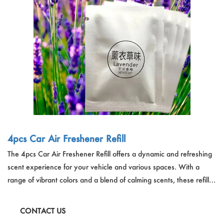
Outdoor & Sports
Español
News
Pet Products
Pусский язык
FAQ
Garments
Português
Catalogs
Makeup
Polski
日本語
Français
4pcs Car Air Freshener Refill
The 4pcs Car Air Freshener Refill offers a dynamic and refreshing
한국어
scent experience for your vehicle and various spaces. With a
range of vibrant colors and a blend of calming scents, these refills
are designed to last, providing a pleasant aroma that gradually
diminishes over three days. Ideal for cars, toilets, wardrobes,
CONTACT US
bedrooms, living rooms, and offices, these air fresheners are a