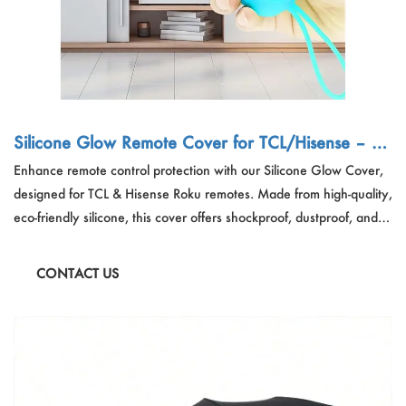
Silicone Glow Remote Cover for TCL/Hisense – Cu
stom Dustproof Travel Organizer OEM
Enhance remote control protection with our Silicone Glow Cover,
designed for TCL & Hisense Roku remotes. Made from high-quality,
eco-friendly silicone, this cover offers shockproof, dustproof, and
slip-resistant defense while glowing in the dark for easy nighttime
use. Featuring precision-cut holes, a lanyard loop, and an open
CONTACT US
signal design, it ensures full functionality with maximum durability—
perfect for OEM bulk orders, retail, and travel use.