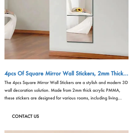
4pcs Of Square Mirror Wall Stickers, 2mm Thick
Acrylic 3D Wall Tiles, Suitable For Living Room, B
The 4pcs Square Mirror Wall Stickers are a stylish and modern 3D
edroom, Kitchen, Bathroom
wall decoration solution. Made from 2mm thick acrylic PMMA,
these stickers are designed for various rooms, including living
rooms, bedrooms, kitchens, and bathrooms. With a plain pattern,
they offer a sleek look and can be freely combined to create
CONTACT US
unique designs.