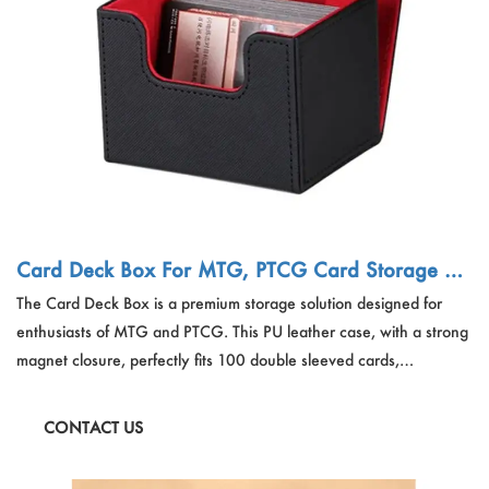
Card Deck Box For MTG, PTCG Card Storage Bo
x Fits 100 Double Sleeved Cards, PU Leather Stro
The Card Deck Box is a premium storage solution designed for
ng Magnet Card Deck Case
enthusiasts of MTG and PTCG. This PU leather case, with a strong
magnet closure, perfectly fits 100 double sleeved cards,
safeguarding your TCG cards and collectibles. The stylish black
deck box is not only a protector but also an elegant container for
CONTACT US
your game card collections.