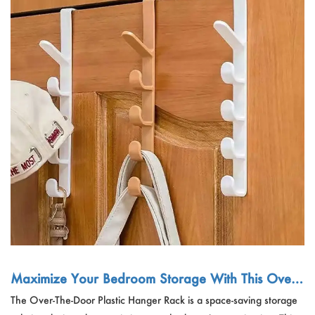
Maximize Your Bedroom Storage With This Over-
The-Door Plastic Hanger Rack - Perfect For Clothe
The Over-The-Door Plastic Hanger Rack is a space-saving storage
s, Purses, And Bags