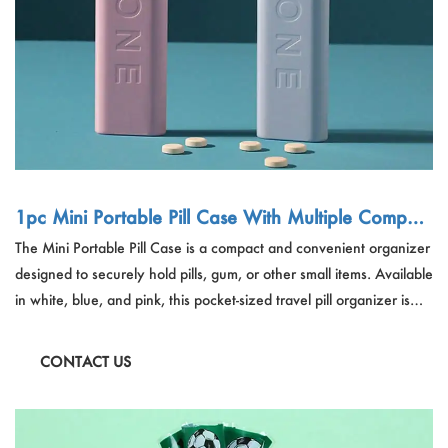
1pc Mini Portable Pill Case With Multiple Compart
ments For Pills, Gum, Or Other Small Items, Pocket
The Mini Portable Pill Case is a compact and convenient organizer
-Sized Travel Pill Organizer
designed to securely hold pills, gum, or other small items. Available
in white, blue, and pink, this pocket-sized travel pill organizer is
crafted from PP material, ensuring it's lightweight and easy to
carry. Perfect for managing medication on the go or keeping small
CONTACT US
essentials organized.