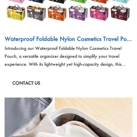
Waterproof Foldable Nylon Cosmetics Travel Pouc
h
Introducing our Waterproof Foldable Nylon Cosmetics Travel
Pouch, a versatile organizer designed to simplify your travel
experience. With its lightweight yet high-capacity design, this
nylon travel pouch is perfect for both men and women, offering 13
compartments and heavy-duty zippers for organized storage of
CONTACT US
cosmetics, toiletries, and other essentials.