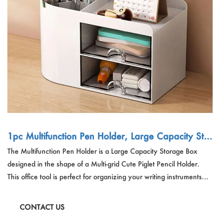
Outdoor & Sports
Español
News
Pet Products
Pусский язык
FAQ
Garments
Português
Catalogs
Makeup
Polski
日本語
Français
1pc Multifunction Pen Holder, Large Capacity Stor
age Box, Multi-grid Cute Piglet Pencil Holder, Offi
The Multifunction Pen Holder is a Large Capacity Storage Box
한국어
ce Tools (With Free Stickers
designed in the shape of a Multi-grid Cute Piglet Pencil Holder.
This office tool is perfect for organizing your writing instruments
and small items. Available in Pink and White, it comes with Free
Stickers and is made from PS material. This pen holder is not just
CONTACT US
functional but also adds a touch of whimsy to your workspace.