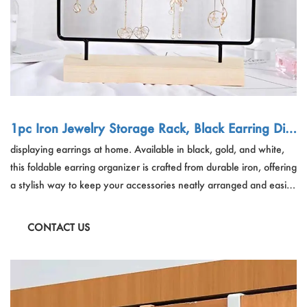
1pc Iron Jewelry Storage Rack, Black Earring Dis
play Rack For Home
displaying earrings at home. Available in black, gold, and white,
this foldable earring organizer is crafted from durable iron, offering
a stylish way to keep your accessories neatly arranged and easily
accessible.
CONTACT US