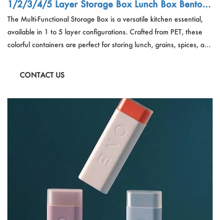
1/2/3/4/5 Layer Storage Box Lunch Box Bento B
ox Container Multi-Functional Storage Box Sealed
The Multi-Functional Storage Box is a versatile kitchen essential,
Jar Grains Container Spice Box
available in 1 to 5 layer configurations. Crafted from PET, these
colorful containers are perfect for storing lunch, grains, spices, and
more. Their sealed design ensures freshness and stackability for
space-saving storage solutions. Ideal for organization and meal
CONTACT US
prep, these bento boxes offer a stylish way to keep your food
fresh and your kitchen tidy.