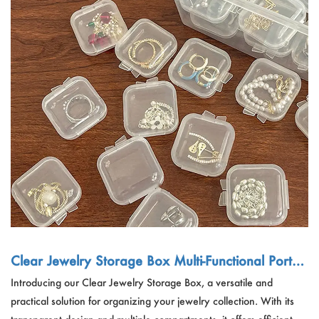
Clear Jewelry Storage Box Multi-Functional Portab
le Organizing Box
Introducing our Clear Jewelry Storage Box, a versatile and
practical solution for organizing your jewelry collection. With its