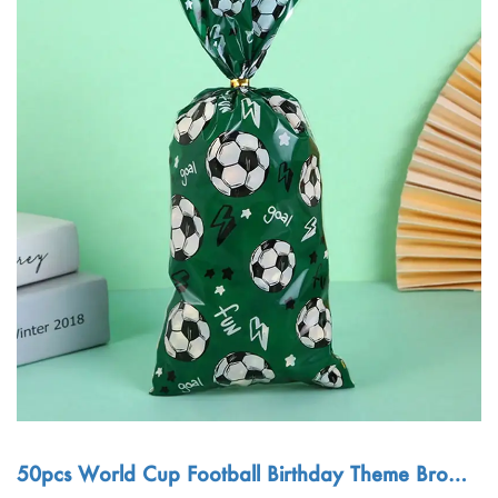
50pcs World Cup Football Birthday Theme Brown