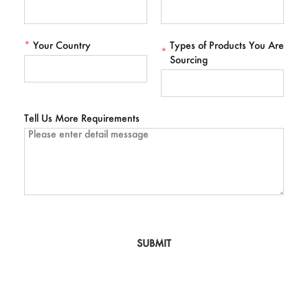
*
Your Country
Types of Products You Are
*
Sourcing
Tell Us More Requirements
SUBMIT