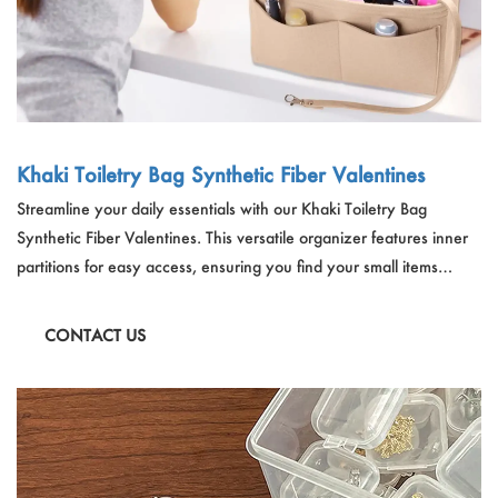
Khaki Toiletry Bag Synthetic Fiber Valentines
Streamline your daily essentials with our Khaki Toiletry Bag
Synthetic Fiber Valentines. This versatile organizer features inner
partitions for easy access, ensuring you find your small items
effortlessly. With its large capacity and ability to fit into various
bags, it keeps your belongings well-organized while maintaining
CONTACT US
the shape of your handbag.