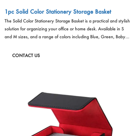
1pc Solid Color Stationery Storage Basket
The Solid Color Stationery Storage Basket is a practical and stylish
solution for organizing your office or home desk. Available in S
and M sizes, and a range of colors including Blue, Green, Baby
Pink, White, and Yellow, these plastic baskets are durable and add
a pop of color to your space while keeping stationery items neatly
CONTACT US
stored.