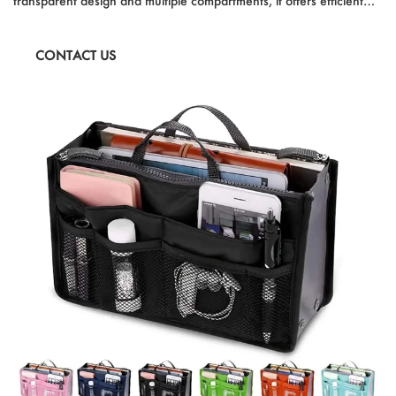
transparent design and multiple compartments, it offers efficient
organization while adding a touch of elegance to your vanity or
dresser. Perfect for both personal use and gifting, it's a must-have
CONTACT US
accessory for any jewelry lover.