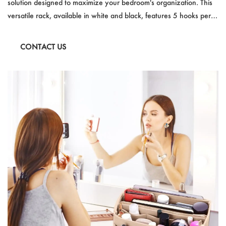
solution designed to maximize your bedroom's organization. This
versatile rack, available in white and black, features 5 hooks per
hanging unit and can support up to 1000g per hook. It's the
perfect accessory for hanging clothes, purses, and bags, while its
CONTACT US
slim design ensures it fits on doors with a thickness of less than
3.5cm.