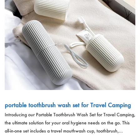
portable toothbrush wash set for Travel Camping
Introducing our Portable Toothbrush Wash Set for Travel Camping,
the ultimate solution for your oral hygiene needs on the go. This
all-in-one set includes a travel mouthwash cup, toothbrush,
toothpaste storage box, and wash cup, all conveniently packed in