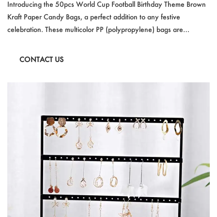
Kraft Paper Candy Bag Transparent Children Gift
Introducing the 50pcs World Cup Football Birthday Theme Brown
Bag Festival Gift Packaging
Kraft Paper Candy Bags, a perfect addition to any festive
celebration. These multicolor PP (polypropylene) bags are
designed with a sports theme in mind, making them an ideal
choice for World Cup parties, birthdays, or any special event. The
CONTACT US
transparent design showcases the contents, while the kraft paper
adds a touch of classic style.