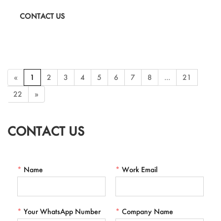
a portable toothbrush cup. Stay fresh and organized during your
CONTACT US
travels with this compact and practical travel wash set. Perfect for
camping, vacations, and everyday use.
«
1
2
3
4
5
6
7
8
...
21
22
»
CONTACT US
*
Name
*
Work Email
*
Your WhatsApp Number
*
Company Name