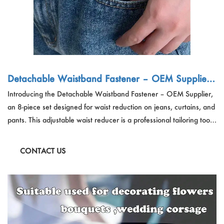
Detachable Waistband Fastener – OEM Supplier
| 8pcs Adjustable Waist Reducer for Jeans, Curtai
Introducing the Detachable Waistband Fastener – OEM Supplier,
ns & Pants
an 8-piece set designed for waist reduction on jeans, curtains, and
pants. This adjustable waist reducer is a professional tailoring tool
that offers a seamless solution for a perfect fit. The detachable
design ensures easy application and removal, making it a versatile
CONTACT US
choice for waist adjustment needs.