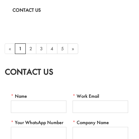
fashion crafts that require elegance and brilliance.
CONTACT US
«
1
2
3
4
5
»
CONTACT US
*
Name
*
Work Email
*
Your WhatsApp Number
*
Company Name