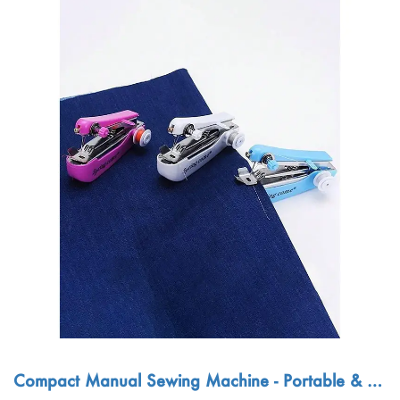
Compact Manual Sewing Machine - Portable & Ea