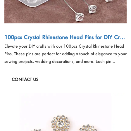
100pcs Crystal Rhinestone Head Pins for DIY Craft
s
Elevate your DIY crafts with our 100pcs Crystal Rhinestone Head
Pins. These pins are perfect for adding a touch of elegance to your
sewing projects, wedding decorations, and more. Each pin
features a sparkling crystal head, making them not only functional
but also visually appealing. Ideal for craft enthusiasts and
CONTACT US
professionals alike, these pins come in a convenient plastic box for
easy storage.