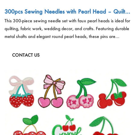
300pcs Sewing Needles with Pearl Head – Quiltin
g Pins Factory China Wholesale
This 300-piece sewing needle set with faux pearl heads is ideal for
quilting, fabric work, wedding decor, and crafts. Featuring durable
metal shafts and elegant round pearl heads, these pins are
essential tools for fashion designers, tailors, and DIY crafters.
Perfect for bulk wholesale, retail kits, and OEM packaging
CONTACT US
solutions.