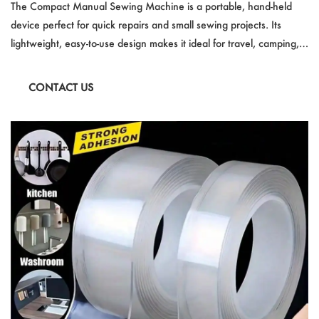
sy to Use
The Compact Manual Sewing Machine is a portable, hand-held
device perfect for quick repairs and small sewing projects. Its
lightweight, easy-to-use design makes it ideal for travel, camping,
or DIY activities. Suitable for beginners and experts alike, it
handles materials from thin fabric to thick leather. With no need
CONTACT US
for electricity, this mini sewing machine is a convenient, cost-
effective solution for on-the-go sewing needs.