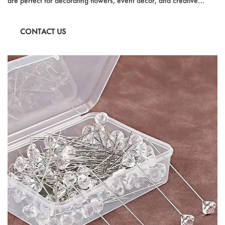
are perfect for decorating flowers, event decor, and creative
projects. With a size of 0.19in x 1.49in, they are durable, easy to
use, and versatile for various applications, including household
CONTACT US
decorations, party embellishments, and special occasions.