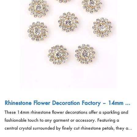
Rhinestone Flower Decoration Factory – 14mm DI
Y Dress Accessory China
These 14mm rhinestone flower decorations offer a sparkling and
fashionable touch to any garment or accessory. Featuring a
central crystal surrounded by finely cut rhinestone petals, they are
ideal for clothing embellishments, headwear, bags, shoes, and DIY