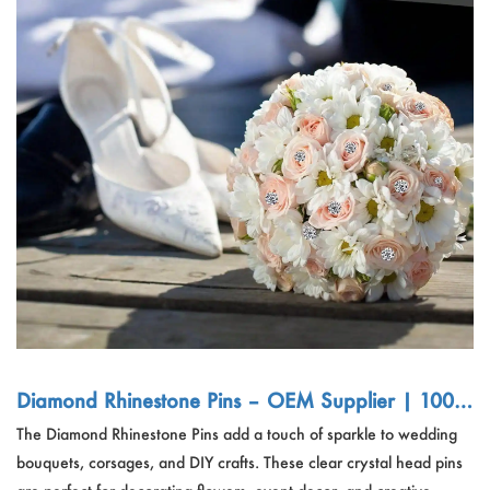
Diamond Rhinestone Pins – OEM Supplier | 100/
200pcs Clear Bouquet Flower Pins for Wedding &
The Diamond Rhinestone Pins add a touch of sparkle to wedding
DIY Craft
bouquets, corsages, and DIY crafts. These clear crystal head pins