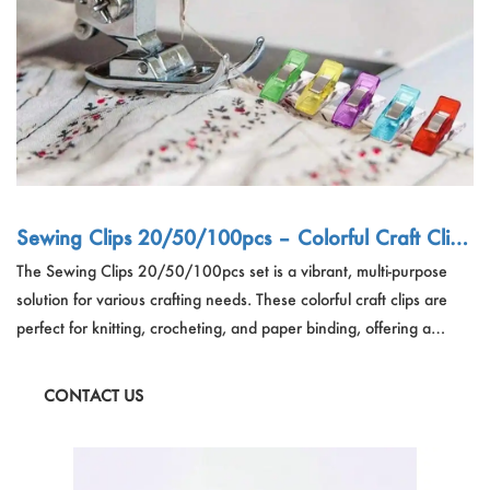
Sewing Clips 20/50/100pcs – Colorful Craft Clips
for Knitting & Paper, OEM & Bulk
The Sewing Clips 20/50/100pcs set is a vibrant, multi-purpose
solution for various crafting needs. These colorful craft clips are
perfect for knitting, crocheting, and paper binding, offering a
secure hold for your projects. Ideal for hobbyists and
professionals, these plastic safety clothing clips are designed to
CONTACT US
work with a rotary cutter for added convenience. Enhance your
crafting experience with these durable and versatile sewing clips.