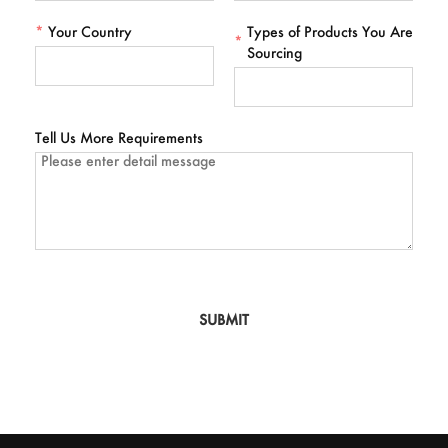
*
Your Country
Types of Products You Are
*
Sourcing
Tell Us More Requirements
SUBMIT