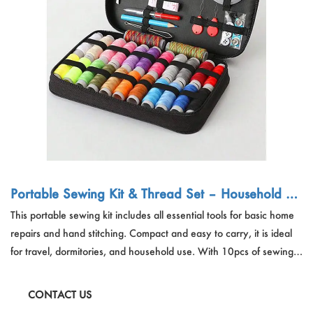
Outdoor & Sports
Español
News
Pet Products
Pусский язык
FAQ
Garments
Português
Catalogs
Makeup
Polski
日本語
Français
Portable Sewing Kit & Thread Set – Household Se
wing Tools Factory Yiwu Sourcing
This portable sewing kit includes all essential tools for basic home
한국어
repairs and hand stitching. Compact and easy to carry, it is ideal
for travel, dormitories, and household use. With 10pcs of sewing
supplies, including thread, needle, and threader, it offers
convenience and practicality for patching and mending on the go.
CONTACT US