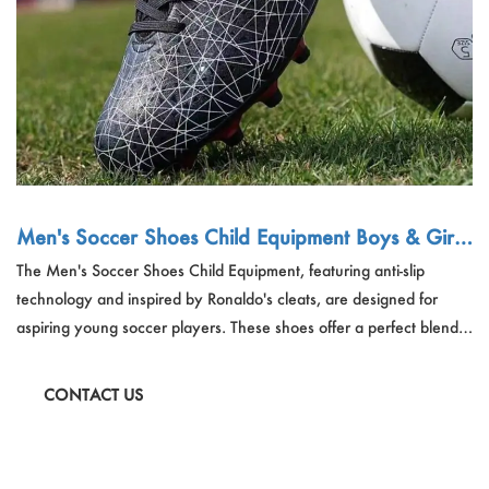
Men's Soccer Shoes Child Equipment Boys & Girls
Anti-Slip Soccer Training Shoes Ronaldo Cleats
The Men's Soccer Shoes Child Equipment, featuring anti-slip
technology and inspired by Ronaldo's cleats, are designed for
aspiring young soccer players. These shoes offer a perfect blend
of performance, comfort, and style, with a durable rubber outsole
and PU leather upper.
CONTACT US