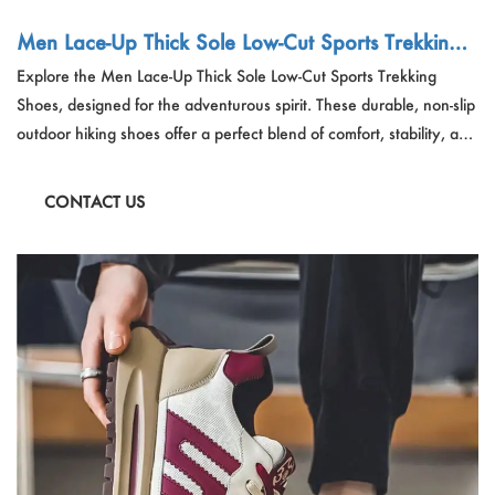
Men Lace-Up Thick Sole Low-Cut Sports Trekking
Shoes
Explore the Men Lace-Up Thick Sole Low-Cut Sports Trekking
Shoes, designed for the adventurous spirit. These durable, non-slip
outdoor hiking shoes offer a perfect blend of comfort, stability, and
performance. Ideal for hiking, trekking, and other outdoor
activities, they provide the support and grip needed for
CONTACT US
challenging terrains.