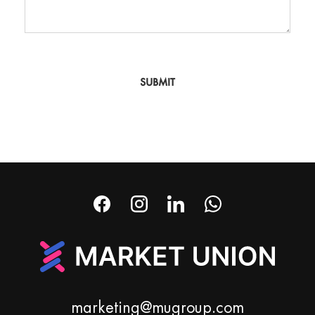
SUBMIT
marketing@mugroup.com