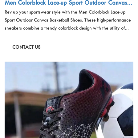
Men Colorblock Lace-up Sport Outdoor Canvas B
asketball Shoes
Rev up your sportswear style with the Men Colorblock Lace-up
Sport Outdoor Canvas Basketball Shoes. These high-performance
sneakers combine a trendy colorblock design with the utility of
canvas uppers, perfect for the basketball court or outdoor
activities, offering both fashion and function.
CONTACT US