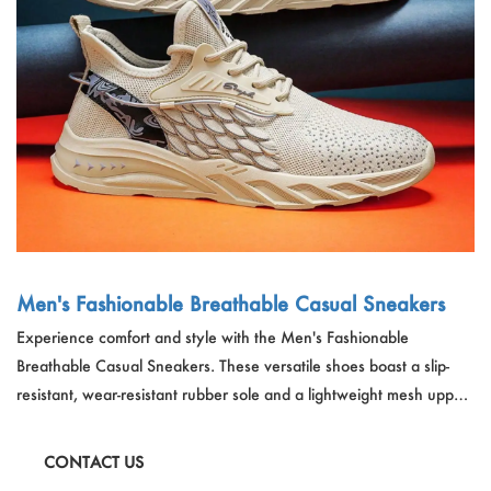
Outdoor & Sports
Español
News
Pet Products
Pусский язык
FAQ
Garments
Português
Catalogs
Makeup
Polski
日本語
Français
Men's Fashionable Breathable Casual Sneakers
Experience comfort and style with the Men's Fashionable
한국어
Breathable Casual Sneakers. These versatile shoes boast a slip-
resistant, wear-resistant rubber sole and a lightweight mesh upper.
Available in three color options, they're perfect for all seasons and
provide a fashionable edge to any casual outfit.
CONTACT US