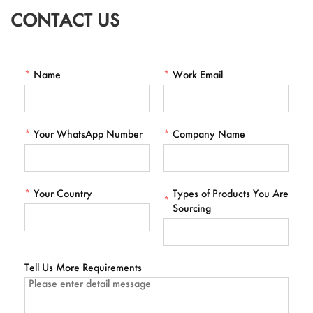
CONTACT US
*
Name
*
Work Email
*
Your WhatsApp Number
*
Company Name
*
Your Country
Types of Products You Are
*
Sourcing
Tell Us More Requirements