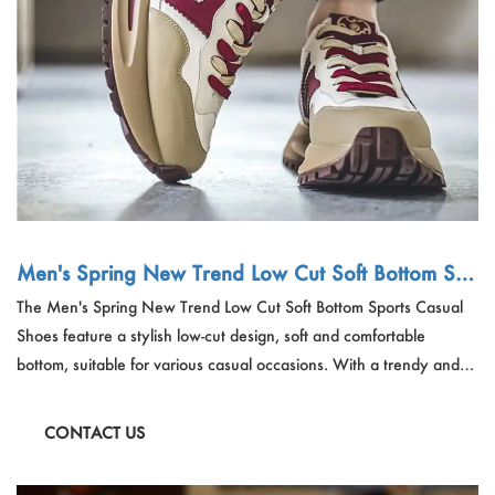
Men's Spring New Trend Low Cut Soft Bottom Sp
orts Casual Shoes
The Men's Spring New Trend Low Cut Soft Bottom Sports Casual
Shoes feature a stylish low-cut design, soft and comfortable
bottom, suitable for various casual occasions. With a trendy and
modern look, these shoes are versatile and durable, perfect for
adding a touch of sporty elegance to your spring wardrobe.
CONTACT US