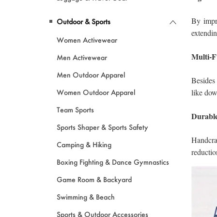
Outdoor & Sports
Women Activewear
Men Activewear
Men Outdoor Apparel
Women Outdoor Apparel
Team Sports
Sports Shaper & Sports Safety
Camping & Hiking
Boxing Fighting & Dance Gymnastics
Game Room & Backyard
Swimming & Beach
Sports & Outdoor Accessories