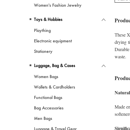
Women's Fashion Jewelry
Toys & Hobbies
Plaything
Electronic equipment
Stationery
Luggage, Bag & Cases
Women Bags
Wallets & Cardholders
Functional Bags
Bag Accessories
Men Bags
Luggage & Travel Gear