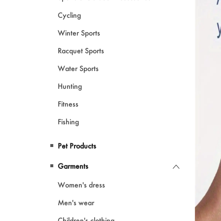
Cycling
Winter Sports
Racquet Sports
Water Sports
Hunting
Fitness
Fishing
Pet Products
Garments
Women's dress
Men's wear
Children's clothing