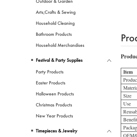
Outdoor & Garden
Arts;Crafts & Sewing
Household Cleaning
Bathroom Products
Pro
Household Merchandises
Festival & Party Supplies
Party Products
Easter Products
Halloween Products
Christmas Products
New Year Products
Timepieces & Jewelry