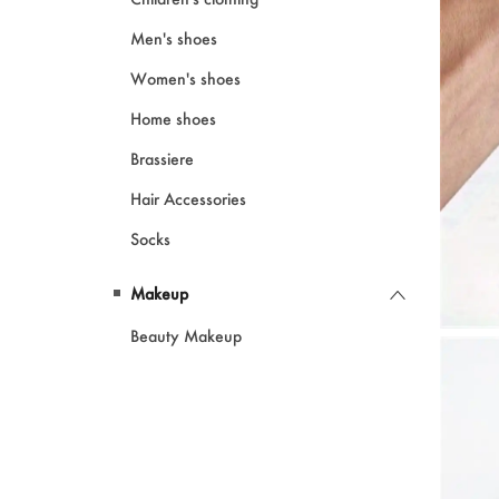
Men's shoes
Women's shoes
Home shoes
Brassiere
Hair Accessories
Socks
Makeup
Beauty Makeup