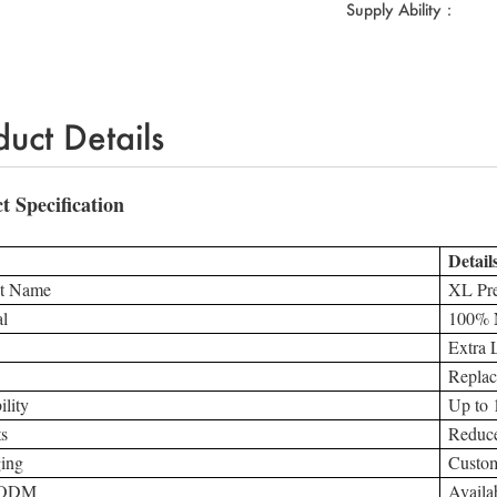
Supply Ability：
duct Details