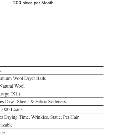
200 piece per Month