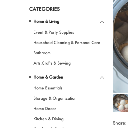
CATEGORIES
Pet Products
Home & Living
Garments
Event & Party Supplies
Makeup
Household Cleaning & Personal Care
Bathroom
Arts,Crafts & Sewing
Home & Garden
Home Essentials
Storage & Organization
Home Decor
Kitchen & Dining
Share: