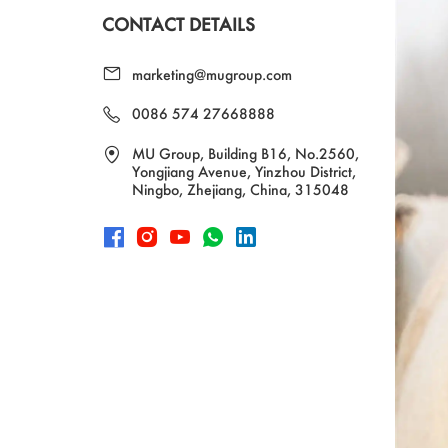
CONTACT DETAILS
marketing@mugroup.com
0086 574 27668888
MU Group, Building B16, No.2560,
Yongjiang Avenue, Yinzhou District,
Ningbo, Zhejiang, China, 315048