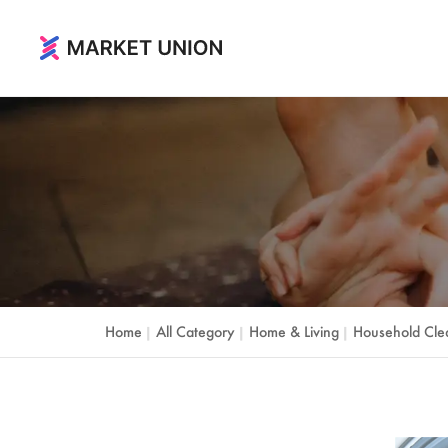
Home & Living
Home & Garden
Festival & Party Supplies
Timepieces & Jewelry
Toys & Hobbies
Home
All Category
Home & Living
Household Cle
|
|
|
Luggage, Bag & Cases
Outdoor & Sports