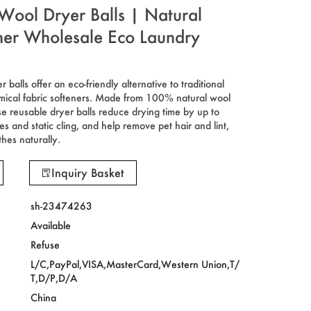
Wool Dryer Balls | Natural
ener Wholesale Eco Laundry
balls offer an eco-friendly alternative to traditional
mical fabric softeners. Made from 100% natural wool
e reusable dryer balls reduce drying time by up to
s and static cling, and help remove pet hair and lint,
thes naturally.
Inquiry Basket
sh-23474263
Available
Refuse
L/C,PayPal,VISA,MasterCard,Western Union,T/
T,D/P,D/A
China