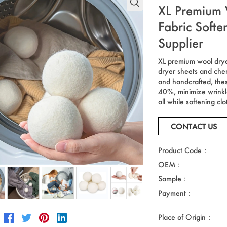
XL Premium 
Fabric Soft
Supplier
XL premium wool dryer 
dryer sheets and che
and handcrafted, thes
40%, minimize wrinkle
all while softening clo
CONTACT US
Product Code：
OEM：
Sample：
Payment：
Place of Origin：