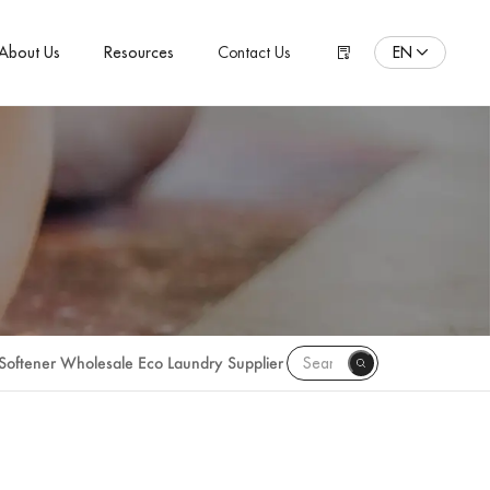
EN
About Us
Resources
Contact Us
ENGLISH
Español
Pусский язык
Português
Polski
日本語
Français
 Softener Wholesale Eco Laundry Supplier
한국어