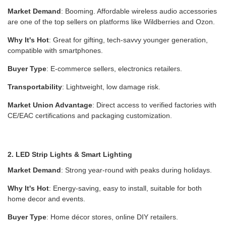
Market Demand
: Booming. Affordable wireless audio accessories
are one of the top sellers on platforms like Wildberries and Ozon.
Why It's Hot
: Great for gifting, tech-savvy younger generation,
compatible with smartphones.
Buyer Type
: E-commerce sellers, electronics retailers.
Transportability
: Lightweight, low damage risk.
Market Union Advantage
: Direct access to verified factories with
CE/EAC certifications and packaging customization.
2. LED Strip Lights & Smart Lighting
Market Demand
: Strong year-round with peaks during holidays.
Why It's Hot
: Energy-saving, easy to install, suitable for both
home decor and events.
Buyer Type
: Home décor stores, online DIY retailers.