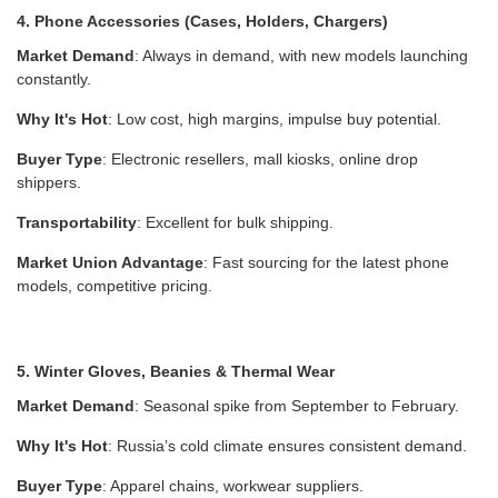
4. Phone Accessories (Cases, Holders, Chargers)
Market Demand
: Always in demand, with new models launching
constantly.
Why It's Hot
: Low cost, high margins, impulse buy potential.
Buyer Type
: Electronic resellers, mall kiosks, online drop
shippers.
Transportability
: Excellent for bulk shipping.
Market Union Advantage
: Fast sourcing for the latest phone
models, competitive pricing.
5. Winter Gloves, Beanies & Thermal Wear
Market Demand
: Seasonal spike from September to February.
Why It's Hot
: Russia’s cold climate ensures consistent demand.
Buyer Type
: Apparel chains, workwear suppliers.