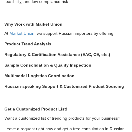
feasibility, and low compliance risk.
Why Work with Market Union
At
Market Union
, we support Russian importers by offering:
Product Trend Analysis
Regulatory & Certification Assistance (EAC, CE, etc.)
Sample Consolidation & Quality Inspection
Multimodal Logistics Coordination
Russian-speaking Support & Customized Product Sourcing
Get a Customized Product List!
Want a customized list of trending products for your business?
Leave a request right now and get a free consultation in Russian