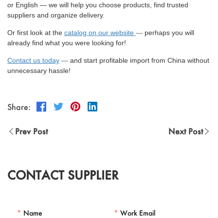
or English — we will help you choose products, find trusted
suppliers and organize delivery.
Or first look at the
catalog on our website
perhaps you will
—
already find what you were looking for!
Contact us today
and start profitable import from China without
—
unnecessary hassle!
Share:
Prev Post
Next Post
CONTACT SUPPLIER
*
Name
*
Work Email