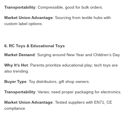
Transportability
: Compressible, good for bulk orders.
Market Union Advantage
: Sourcing from textile hubs with
custom label options.
6. RC Toys & Educational Toys
Market Demand
: Surging around New Year and Children’s Day.
Why It's Hot
: Parents prioritize educational play; tech toys are
also trending.
Buyer Type
: Toy distributors, gift shop owners.
Transportability
: Varies; need proper packaging for electronics.
Market Union Advantage
: Tested suppliers with EN71, CE
compliance.