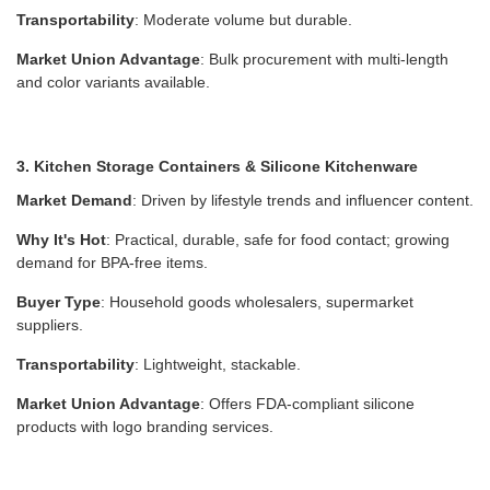
Transportability
: Moderate volume but durable.
Market Union Advantage
: Bulk procurement with multi-length
and color variants available.
3. Kitchen Storage Containers & Silicone Kitchenware
Market Demand
: Driven by lifestyle trends and influencer content.
Why It's Hot
: Practical, durable, safe for food contact; growing
demand for BPA-free items.
Buyer Type
: Household goods wholesalers, supermarket
suppliers.
Transportability
: Lightweight, stackable.
Market Union Advantage
: Offers FDA-compliant silicone
products with logo branding services.