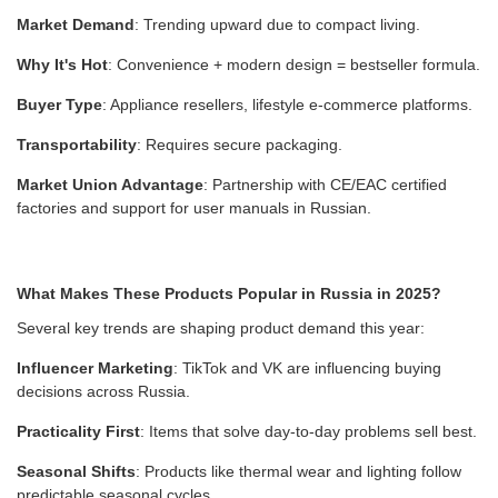
Market Demand
: Trending upward due to compact living.
Why It's Hot
: Convenience + modern design = bestseller formula.
Buyer Type
: Appliance resellers, lifestyle e-commerce platforms.
Transportability
: Requires secure packaging.
Market Union Advantage
: Partnership with CE/EAC certified
factories and support for user manuals in Russian.
What Makes These Products Popular in Russia in 2025?
Several key trends are shaping product demand this year:
Influencer Marketing
: TikTok and VK are influencing buying
decisions across Russia.
Practicality First
: Items that solve day-to-day problems sell best.
Seasonal Shifts
: Products like thermal wear and lighting follow
predictable seasonal cycles.