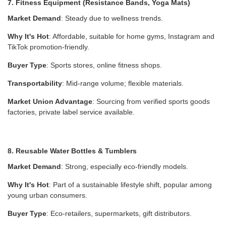
7. Fitness Equipment (Resistance Bands, Yoga Mats)
Market Demand
: Steady due to wellness trends.
Why It's Hot
: Affordable, suitable for home gyms, Instagram and
TikTok promotion-friendly.
Buyer Type
: Sports stores, online fitness shops.
Transportability
: Mid-range volume; flexible materials.
Market Union Advantage
: Sourcing from verified sports goods
factories, private label service available.
8. Reusable Water Bottles & Tumblers
Market Demand
: Strong, especially eco-friendly models.
Why It's Hot
: Part of a sustainable lifestyle shift, popular among
young urban consumers.
Buyer Type
: Eco-retailers, supermarkets, gift distributors.