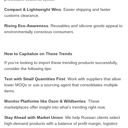
Compact & Lightweight Wins
: Easier shipping and faster
customs clearance.
Rising Eco-Awareness
: Reusables and silicone goods appeal to
environmentally conscious consumers.
How to Capitalize on These Trends
If you're looking to import these trending products successfully,
consider the following tips:
Test with Small Quantities First
: Work with suppliers that allow
lower MOQs or use a sourcing agent that consolidates multiple
items.
Monitor Platforms like Ozon & Wildberries
: These
marketplaces offer insight into what’s trending right now.
Stay Ahead with Market Union
: We help Russian clients select
high-demand products with a balance of profit margin, logistics