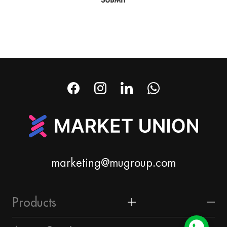
marketing@mugroup.com
Products