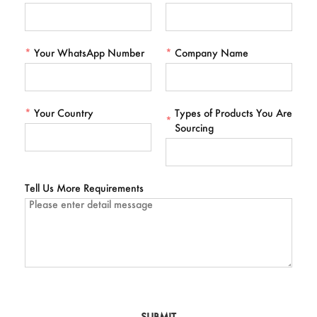
*
Your WhatsApp Number
*
Company Name
*
Your Country
Types of Products You Are
*
Sourcing
Tell Us More Requirements
SUBMIT