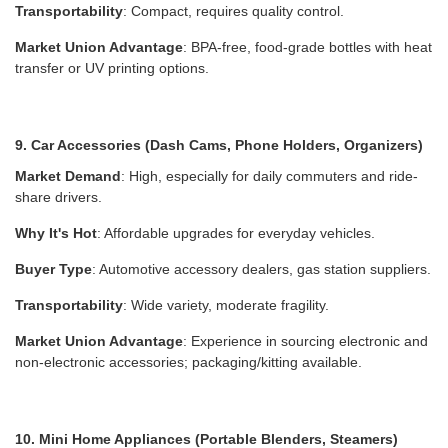
Transportability
: Compact, requires quality control.
Market Union Advantage
: BPA-free, food-grade bottles with heat
transfer or UV printing options.
9. Car Accessories (Dash Cams, Phone Holders, Organizers)
Market Demand
: High, especially for daily commuters and ride-
share drivers.
Why It's Hot
: Affordable upgrades for everyday vehicles.
Buyer Type
: Automotive accessory dealers, gas station suppliers.
Transportability
: Wide variety, moderate fragility.
Market Union Advantage
: Experience in sourcing electronic and
non-electronic accessories; packaging/kitting available.
10. Mini Home Appliances (Portable Blenders, Steamers)