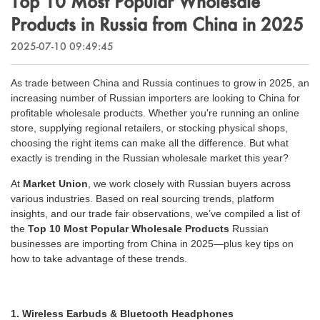
Top 10 Most Popular Wholesale
Outdoor & Sports
Products in Russia from China in 2025
Español
News
Pet Products
2025-07-10 09:49:45
Pусский язык
FAQ
Garments
As trade between China and Russia continues to grow in 2025, an
Português
increasing number of Russian importers are looking to China for
Catalogs
Makeup
profitable wholesale products. Whether you're running an online
Polski
store, supplying regional retailers, or stocking physical shops,
choosing the right items can make all the difference. But what
日本語
exactly is trending in the Russian wholesale market this year?
At
Market Union
, we work closely with Russian buyers across
Français
various industries. Based on real sourcing trends, platform
insights, and our trade fair observations, we’ve compiled a list of
한국어
the
Top 10 Most Popular Wholesale Products
Russian
businesses are importing from China in 2025—plus key tips on
how to take advantage of these trends.
1. Wireless Earbuds & Bluetooth Headphones