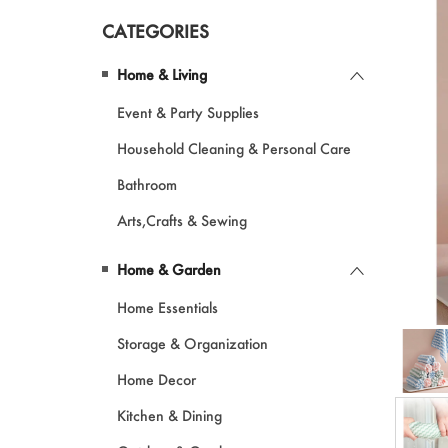
CATEGORIES
Pet Products
Home & Living
Garments
Event & Party Supplies
Makeup
Household Cleaning & Personal Care
Bathroom
Arts,Crafts & Sewing
Home & Garden
Home Essentials
Storage & Organization
Home Decor
Kitchen & Dining