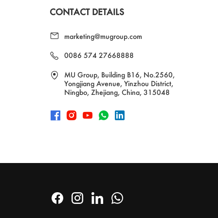
CONTACT DETAILS
marketing@mugroup.com
0086 574 27668888
MU Group, Building B16, No.2560,
Yongjiang Avenue, Yinzhou District,
Ningbo, Zhejiang, China, 315048