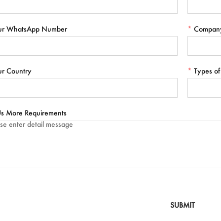
ur WhatsApp Number
*
Compan
ur Country
*
Types of
 Us More Requirements
SUBMIT