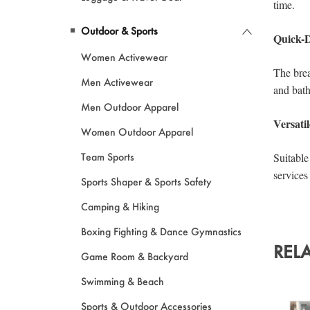
Outdoor & Sports
Women Activewear
Men Activewear
Men Outdoor Apparel
Women Outdoor Apparel
Team Sports
Sports Shaper & Sports Safety
Camping & Hiking
Boxing Fighting & Dance Gymnastics
REL
Game Room & Backyard
Swimming & Beach
Sports & Outdoor Accessories