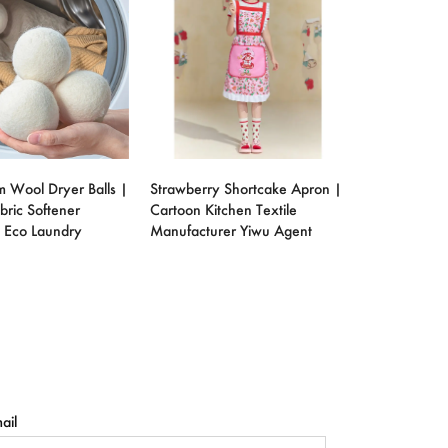
m Wool Dryer Balls |
Strawberry Shortcake Apron |
bric Softener
Cartoon Kitchen Textile
 Eco Laundry
Manufacturer Yiwu Agent
ail