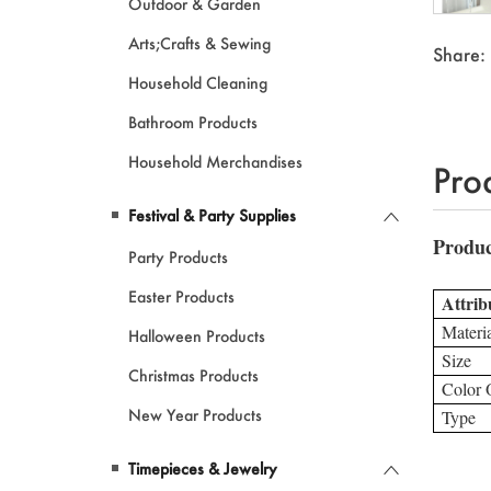
Outdoor & Garden
Arts;Crafts & Sewing
Share:
Household Cleaning
Bathroom Products
Household Merchandises
Pro
Festival & Party Supplies
Party Products
Easter Products
Halloween Products
Christmas Products
New Year Products
Timepieces & Jewelry