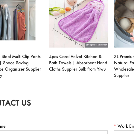
 Steel Multi-Clip Pants
4pcs Coral Velvet Kitchen &
XL Premiu
| Space Saving
Bath Towels | Absorbent Hand
Natural Fa
e Organizer Supplier
Cloths Supplier Bulk from Yiwu
Wholesale
ry
Supplier
TACT US
me
*
Work Em