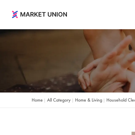
Home & Living
Home & Garden
Festival & Party Supplies
Timepieces & Jewelry
Toys & Hobbies
Home
All Category
Home & Living
Household Cle
|
|
|
Luggage, Bag & Cases
Outdoor & Sports