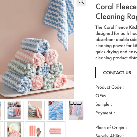
Coral Fleece
Cleaning Ra
The Coral Fleece Kitc
designed for both ho
absorbent double-sided
cleaning power for ki
quick-drying and easy-
cleaning product distr
CONTACT US
Product Code：
OEM：
Sample：
Payment：
Place of Origin：
Supply Ability：