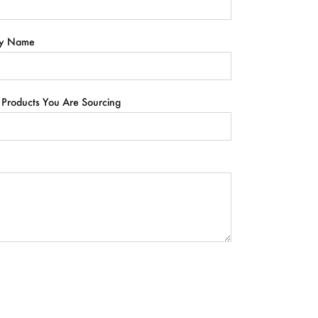
y Name
 Products You Are Sourcing