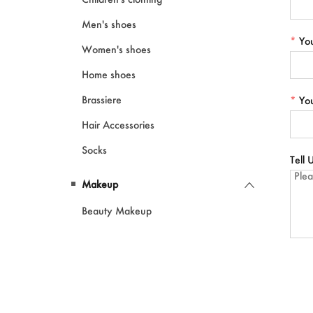
Men's shoes
*
Yo
Women's shoes
Home shoes
Brassiere
*
Yo
Hair Accessories
Socks
Tell
Makeup
Beauty Makeup