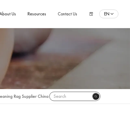
EN
About Us
Resources
Contact Us
ENGLISH
Español
Pусский язык
Português
Polski
日本語
Français
leaning Rag Supplier China
한국어