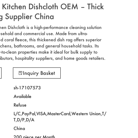
 Kitchen Dishcloth OEM – Thick
g Supplier China
hen Dishcloth is a high-performance cleaning solution
usehold and commercial use. Made from ultra-
 coral fleece, this thickened dish rag offers superior
tchens, bathrooms, and general household tasks. Its
to-clean properties make it ideal for bulk supply to
ibutors, hospitality suppliers, and home goods retailers.
Inquiry Basket
sh-17107573
Available
Refuse
L/C,PayPal,VISA,MasterCard,Western Union,T/
T,D/P,D/A
China
200 piece per Month