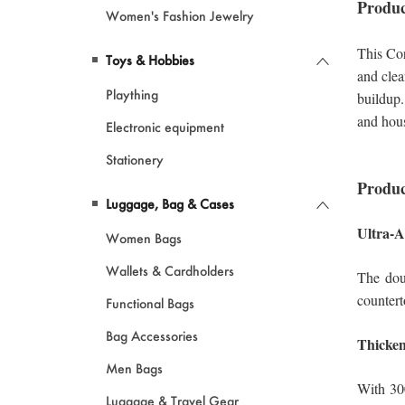
Women's Fashion Jewelry
Toys & Hobbies
Plaything
Electronic equipment
Stationery
Luggage, Bag & Cases
Women Bags
Wallets & Cardholders
Functional Bags
Bag Accessories
Men Bags
Luggage & Travel Gear