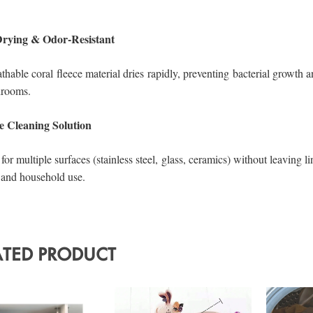
ATED PRODUCT