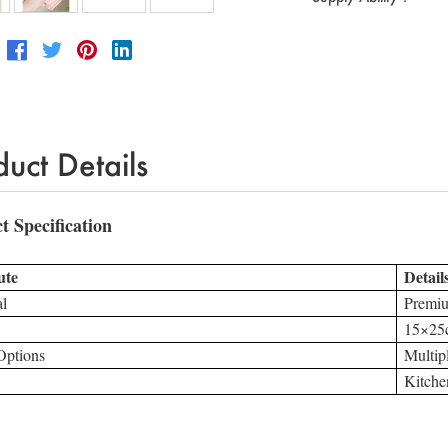
duct Details