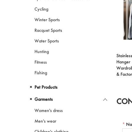
Cycling
Winter Sports
Racquet Sports
Water Sports
Hunting
Stainless
Hanger 
Fitness
Wardrob
Fishing
& Facto
Pet Products
Garments
CON
Women's dress
Men's wear
*
Na
Children's clothing