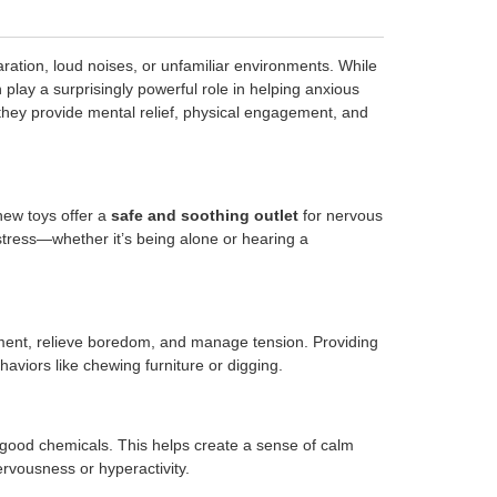
ration, loud noises, or unfamiliar environments. While
play a surprisingly powerful role in helping anxious
they provide mental relief, physical engagement, and
hew toys offer a
safe and soothing outlet
for nervous
stress—whether it’s being alone or hearing a
onment, relieve boredom, and manage tension. Providing
haviors like chewing furniture or digging.
el-good chemicals. This helps create a sense of calm
ervousness or hyperactivity.