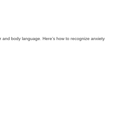
 and body language. Here’s how to recognize anxiety