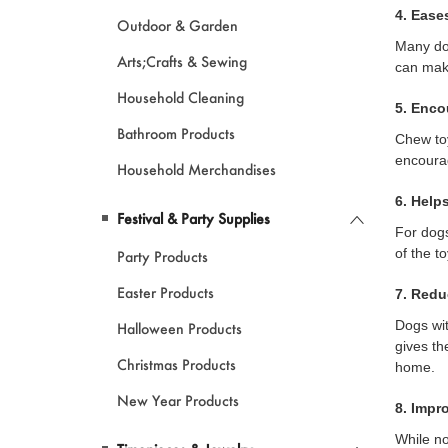
4. Ease
Outdoor & Garden
Many dog
Arts;Crafts & Sewing
can make
Household Cleaning
5. Enc
Bathroom Products
Chew toy
encour
Household Merchandises
6. Help
Festival & Party Supplies
For dogs
of the t
Party Products
Easter Products
7. Redu
Dogs wit
Halloween Products
gives th
Christmas Products
home.
New Year Products
8. Impr
While no