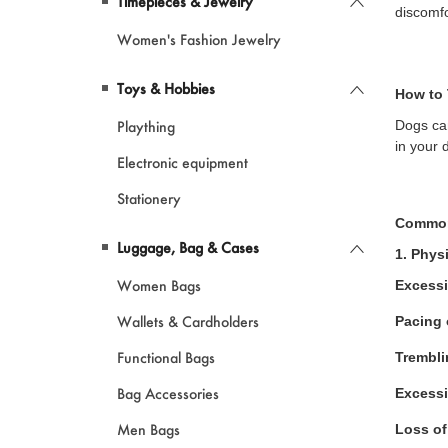
Timepieces & Jewelry
discomfo
Women's Fashion Jewelry
Toys & Hobbies
How to 
Plaything
Dogs can
in your 
Electronic equipment
Stationery
Common
Luggage, Bag & Cases
1. Phys
Women Bags
Excessi
Wallets & Cardholders
Pacing 
Functional Bags
Trembli
Bag Accessories
Excessi
Men Bags
Loss of