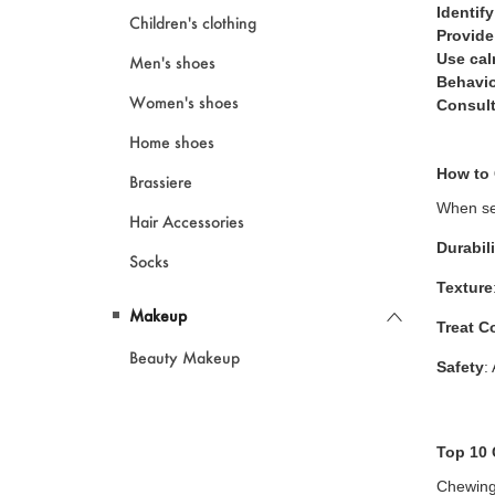
Identify
Children's clothing
Provide
Use cal
Men's shoes
Behavio
Women's shoes
Consult
Home shoes
How to
Brassiere
When sel
Hair Accessories
Durabili
Socks
Texture
Makeup
Treat C
Beauty Makeup
Safety
:
Top 10 
Chewing 