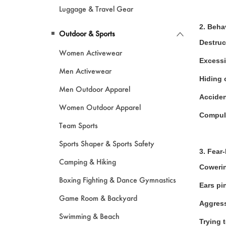
Luggage & Travel Gear
2. Beha
Outdoor & Sports
Destruc
Women Activewear
Excessi
Men Activewear
Hiding 
Men Outdoor Apparel
Acciden
Women Outdoor Apparel
Compul
Team Sports
Sports Shaper & Sports Safety
3. Fear
Camping & Hiking
Cowerin
Boxing Fighting & Dance Gymnastics
Ears pi
Game Room & Backyard
Aggress
Swimming & Beach
Trying 