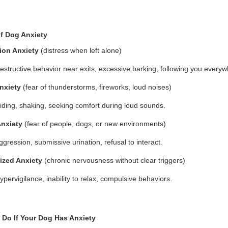
f Dog Anxiety
ion Anxiety
(distress when left alone)
estructive behavior near exits, excessive barking, following you everyw
nxiety
(fear of thunderstorms, fireworks, loud noises)
iding, shaking, seeking comfort during loud sounds.
Anxiety
(fear of people, dogs, or new environments)
ggression, submissive urination, refusal to interact.
ized Anxiety
(chronic nervousness without clear triggers)
ypervigilance, inability to relax, compulsive behaviors.
 Do If Your Dog Has Anxiety