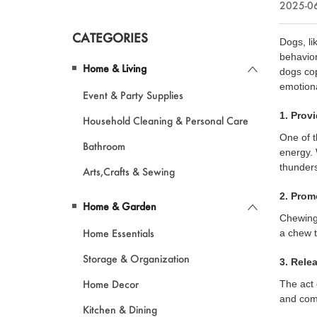
2025-06
CATEGORIES
Dogs, li
behavior
Home & Living
dogs cop
emotiona
Event & Party Supplies
1. Prov
Household Cleaning & Personal Care
One of t
Bathroom
energy. 
thunder
Arts,Crafts & Sewing
2. Prom
Home & Garden
Chewing 
Home Essentials
a chew t
Storage & Organization
3. Rele
Home Decor
The act 
and comf
Kitchen & Dining