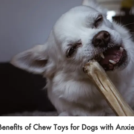
Benefits of Chew Toys for Dogs with Anxie