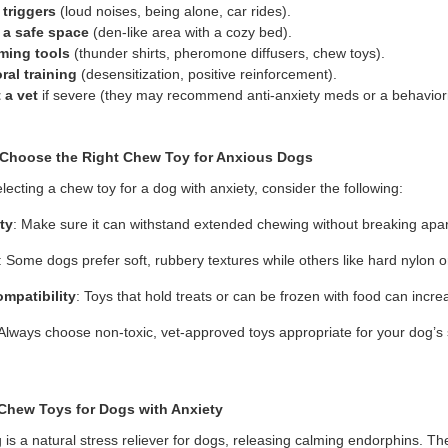
 triggers
(loud noises, being alone, car rides).
 a safe space
(den-like area with a cozy bed).
ming tools
(thunder shirts, pheromone diffusers, chew toys).
ral training
(desensitization, positive reinforcement).
 a vet
if severe (they may recommend anti-anxiety meds or a behaviori
Choos
e
the Right Chew Toy for Anxious Dogs
ecting a chew toy for a dog with anxiety, consider the following:
ty
: Make sure it can withstand extended chewing without breaking apar
: Some dogs prefer soft, rubbery textures while others like hard nylon o
ompatibility
: Toys that hold treats or can be frozen with food can inc
 Always choose non-toxic, vet-approved toys appropriate for your dog’s
Chew Toys for Dogs with Anxiety
is a natural stress reliever for dogs, releasing calming endorphins. T