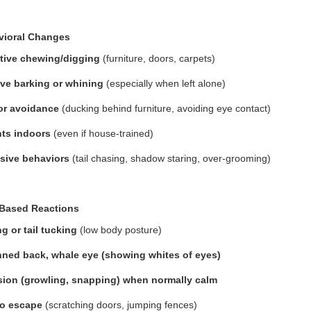
vioral Changes
tive chewing/digging
(furniture, doors, carpets)
ve barking or whining
(especially when left alone)
or avoidance
(ducking behind furniture, avoiding eye contact)
ts indoors
(even if house-trained)
sive behaviors
(tail chasing, shadow staring, over-grooming)
-Based Reactions
g or tail tucking
(low body posture)
nned back, whale eye (showing whites of eyes)
ion (growling, snapping) when normally calm
to escape
(scratching doors, jumping fences)