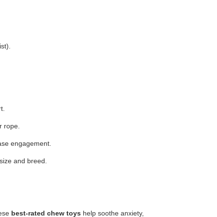
st).
t.
r rope.
rease engagement.
 size and breed.
hese
best-rated chew toys
help soothe anxiety,