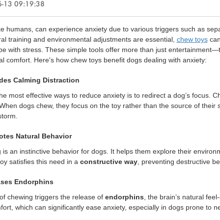
-13 09:19:38
ke humans, can experience anxiety due to various triggers such as sepa
al training and environmental adjustments are essential,
chew toys
can 
e with stress. These simple tools offer more than just entertainment—
l comfort. Here's how chew toys benefit dogs dealing with anxiety:
ides Calming Distraction
he most effective ways to reduce anxiety is to redirect a dog’s focus. C
When dogs chew, they focus on the toy rather than the source of their 
storm.
otes Natural Behavior
is an instinctive behavior for dogs. It helps them explore their envir
oy satisfies this need in a
constructive way
, preventing destructive be
ases Endorphins
of chewing triggers the release of
endorphins
, the brain’s natural fe
ort, which can significantly ease anxiety, especially in dogs prone to n