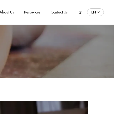
EN
About Us
Resources
Contact Us
ENGLISH
Español
Pусский язык
Português
Polski
日本語
Français
한국어