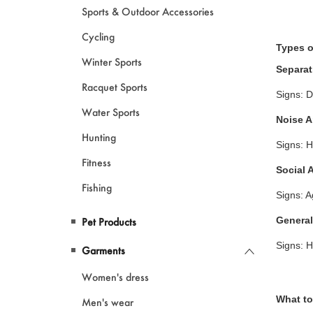
Sports & Outdoor Accessories
Cycling
Types o
Winter Sports
Separat
Racquet Sports
Signs: D
Water Sports
Noise A
Hunting
Signs: H
Fitness
Social 
Fishing
Signs: A
General
Pet Products
Signs: H
Garments
Women's dress
What to
Men's wear