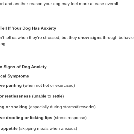
rt and another reason your dog may feel more at ease overall.
Tell If Your Dog Has Anxiety
’t tell us when they’re stressed, but they
show signs
through behavior
dog:
 Signs of Dog Anxiety
ical Symptoms
ve panting
(when not hot or exercised)
or restlessness
(unable to settle)
ng or shaking
(especially during storms/fireworks)
ve drooling or licking lips
(stress response)
 appetite
(skipping meals when anxious)