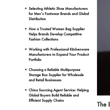
Selecting Athletic Shoe Manufacturers
Pet Products
for Men’s Footwear Brands and Global
Distribution
Garments
How a Trusted Women Bag Supplier
Helps Brands Develop Competitive
Makeup
Fashion Collections
Working with Professional Kitchenware
Manufacturers to Expand Your Product
Portfolio
Choosing a Reliable Multipurpose
Storage Box Supplier for Wholesale
and Retail Businesses
China Sourcing Agent Service: Helping
Global Buyers Build Reliable and
Efficient Supply Chains
The 