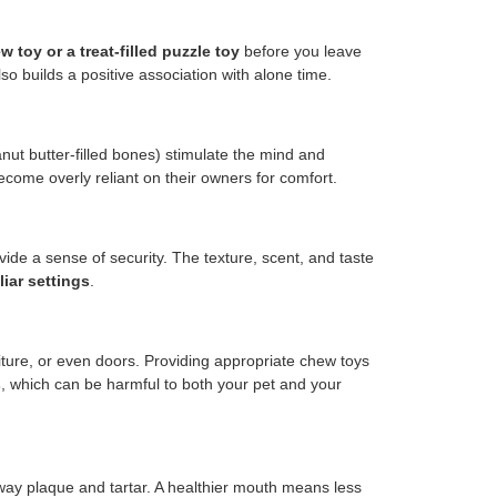
 toy or a treat-filled puzzle toy
before you leave
o builds a positive association with alone time.
nut butter-filled bones) stimulate the mind and
become overly reliant on their owners for comfort.
vide a sense of security. The texture, scent, and taste
iar settings
.
ture, or even doors. Providing appropriate chew toys
s
, which can be harmful to both your pet and your
ay plaque and tartar. A healthier mouth means less