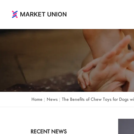
Home & Living
Home & Garden
Festival & Party Supplies
Timepieces & Jewelry
Toys & Hobbies
Home
News
The Benefits of Chew Toys for Dogs wi
|
|
Luggage, Bag & Cases
Outdoor & Sports
RECENT NEWS