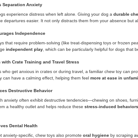
s Separation Anxiety
s experience distress when left alone. Giving your dog a
durable chew
 departures easier. It not only distracts them from your absence but als
ourages Independence
s that require problem-solving (like treat-dispensing toys or frozen pea
age
independent play
, which can be particularly helpful for dogs that 
s with Crate Training and Travel Stress
 who get anxious in crates or during travel, a familiar chew toy can pro
oy can have a calming effect, helping them feel
more at ease in unfamil
ces Destructive Behavior
h anxiety often exhibit destructive tendencies—chewing on shoes, furni
em a healthy outlet and helps reduce these
stress-induced behavior
oves Dental Health
t anxiety-specific, chew toys also promote
oral hygiene
by scraping aw