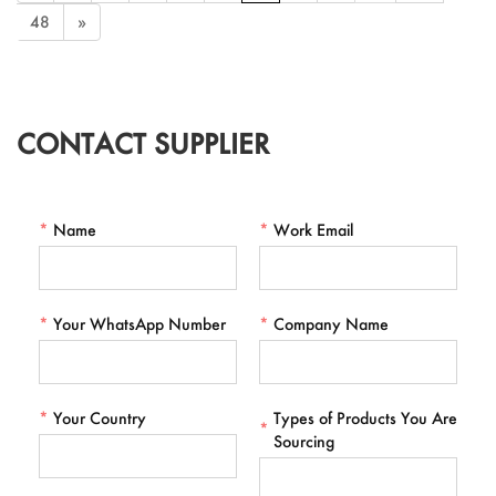
48
»
CONTACT SUPPLIER
*
Name
*
Work Email
*
Your WhatsApp Number
*
Company Name
*
Your Country
Types of Products You Are
*
Sourcing