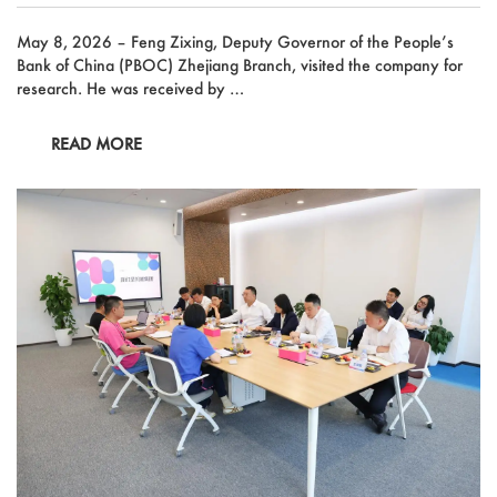
May 8, 2026 – Feng Zixing, Deputy Governor of the People’s
Bank of China (PBOC) Zhejiang Branch, visited the company for
research. He was received by …
READ MORE