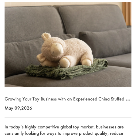
Growing Your Toy Business with an Experienced China Stuffed To
y Supplier
May 09,2026
In today’s highly competitive global toy market, businesses are
constantly looking for ways to improve product quality, reduce