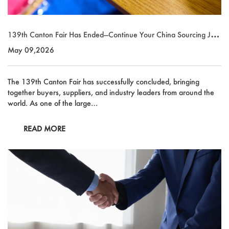
139th Canton Fair Has Ended—Continue Your China Sourcing Jour
ney with Market Union
May 09,2026
The 139th Canton Fair has successfully concluded, bringing
together buyers, suppliers, and industry leaders from around the
world. As one of the large…
READ MORE