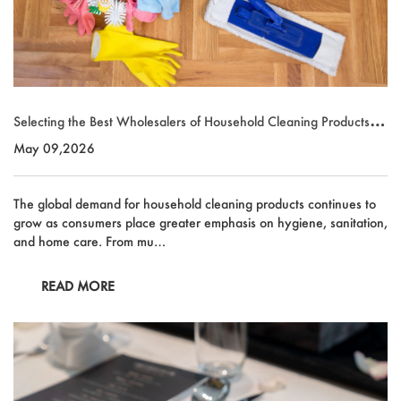
Selecting the Best Wholesalers of Household Cleaning Products fo
r Global Supply Chains
May 09,2026
The global demand for household cleaning products continues to
grow as consumers place greater emphasis on hygiene, sanitation,
and home care. From mu…
READ MORE