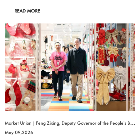
READ MORE
Market Union｜Feng Zixing, Deputy Governor of the People's Ban
k of China (PBOC) Zhejiang Branch, Visits the Group
May 09,2026