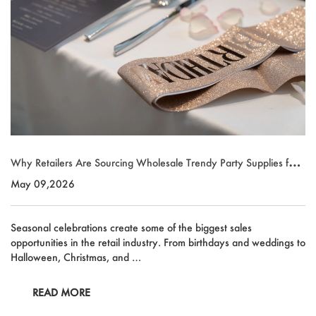
Why Retailers Are Sourcing Wholesale Trendy Party Supplies for
Seasonal Growth
May 09,2026
Seasonal celebrations create some of the biggest sales
opportunities in the retail industry. From birthdays and weddings to
Halloween, Christmas, and …
READ MORE