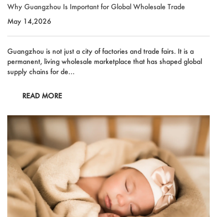
Outdoor & Sports
Why Guangzhou Is Important for Global Wholesale Trade
Español
May 14,2026
News
Pet Products
Pусский язык
FAQ
Guangzhou is not just a city of factories and trade fairs. It is a
Garments
Português
permanent, living wholesale marketplace that has shaped global
Catalogs
supply chains for de…
Makeup
Polski
READ MORE
日本語
Français
한국어