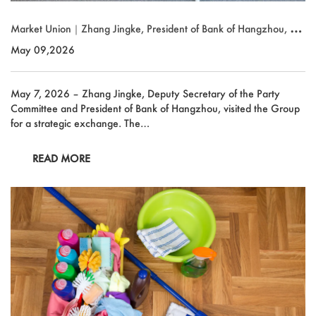
Market Union｜Zhang Jingke, President of Bank of Hangzhou, Visi
ts for Strategic Exchange
May 09,2026
May 7, 2026 – Zhang Jingke, Deputy Secretary of the Party
Committee and President of Bank of Hangzhou, visited the Group
for a strategic exchange. The…
READ MORE