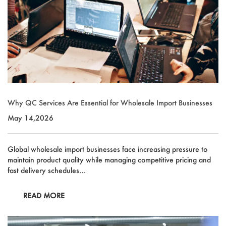
Why QC Services Are Essential for Wholesale Import Businesses
May 14,2026
Global wholesale import businesses face increasing pressure to
maintain product quality while managing competitive pricing and
fast delivery schedules…
READ MORE