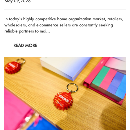
May 09,2026
In today's highly competitive home organization market, retailers,
wholesalers, and e-commerce sellers are constantly seeking
reliable partners to mai…
READ MORE