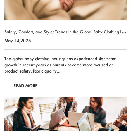
Safety, Comfort, and Style: Trends in the Global Baby Clothing Ind
ustry
May 14,2026
The global baby clothing industry has experienced significant
growth in recent years as parents become more focused on
product safety, fabric quality,…
READ MORE