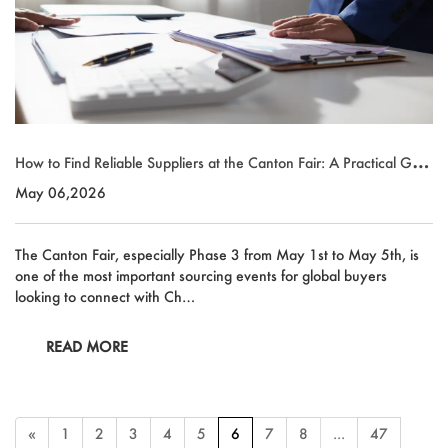
How to Find Reliable Suppliers at the Canton Fair: A Practical Guid
e for Global Buyers
May 06,2026
The Canton Fair, especially Phase 3 from May 1st to May 5th, is
one of the most important sourcing events for global buyers
looking to connect with Ch…
READ MORE
«
1
2
3
4
5
6
7
8
...
47