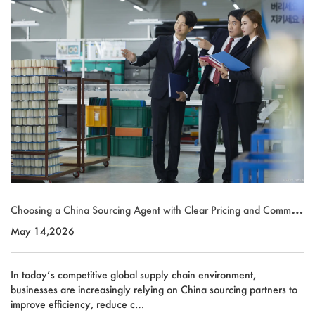
Choosing a China Sourcing Agent with Clear Pricing and Communi
cation
May 14,2026
In today’s competitive global supply chain environment,
businesses are increasingly relying on China sourcing partners to
improve efficiency, reduce c…