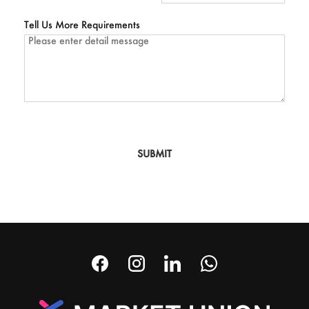
Tell Us More Requirements
SUBMIT