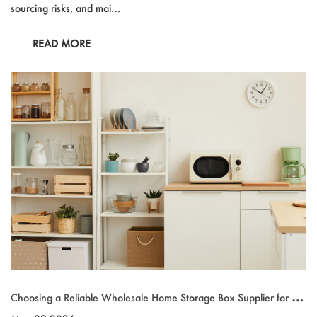
sourcing risks, and mai…
READ MORE
Choosing a Reliable Wholesale Home Storage Box Supplier for Gl
obal Sourcing