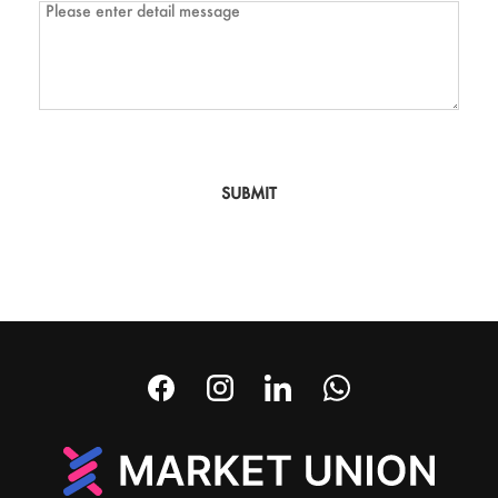
SUBMIT