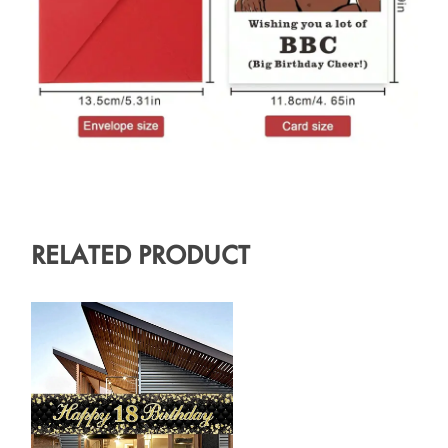
RELATED PRODUCT