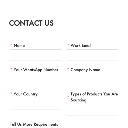
CONTACT US
*
Name
*
Work Email
*
Your WhatsApp Number
*
Company Name
*
Your Country
Types of Products You Are
*
Sourcing
Tell Us More Requirements