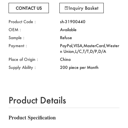
Inquiry Basket
CONTACT US
Product Code：
sh-31900440
OEM：
Available
Sample：
Refuse
Payment：
PayPal,VISA,MasterCard,Wester
n Union,L/C,T/T,D/P,D/A
Place of Origin：
China
Supply Ability：
200 piece per Month
Product Details