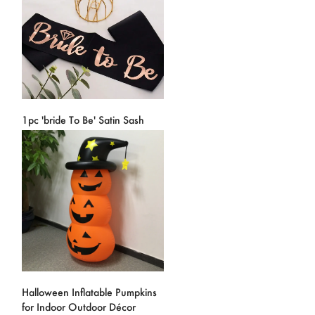
1pc 'bride To Be' Satin Sash
Halloween Inflatable Pumpkins
for Indoor Outdoor Décor