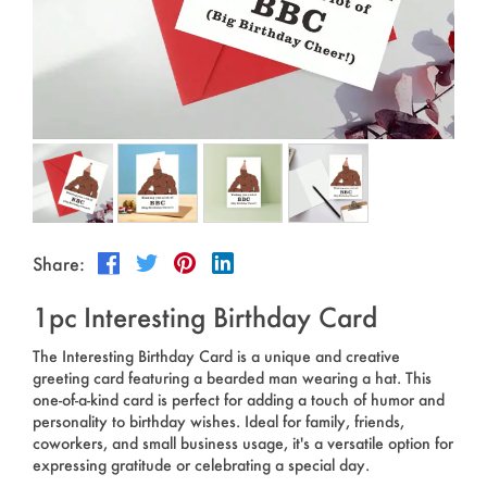
Outdoor & Sports
Español
News
Pet Products
Pусский язык
FAQ
Garments
Português
Catalogs
Makeup
Polski
日本語
Share:
Français
1pc Interesting Birthday Card
한국어
The Interesting Birthday Card is a unique and creative
greeting card featuring a bearded man wearing a hat. This
one-of-a-kind card is perfect for adding a touch of humor and
personality to birthday wishes. Ideal for family, friends,
coworkers, and small business usage, it's a versatile option for
expressing gratitude or celebrating a special day.