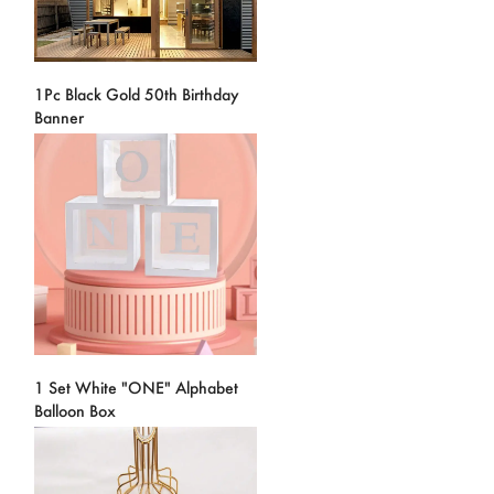
1Pc Black Gold 50th Birthday
Banner
1 Set White "ONE" Alphabet
Balloon Box