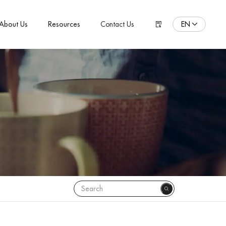
EN
About Us
Resources
Contact Us
ENGLISH
Español
Pусский язык
Português
Polski
日本語
Français
한국어