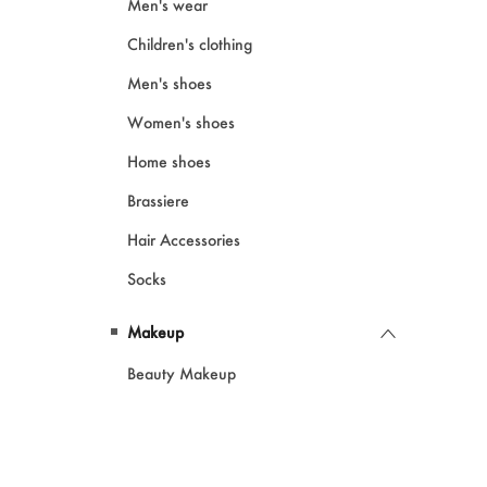
Men's wear
Children's clothing
Men's shoes
Women's shoes
Home shoes
Brassiere
Hair Accessories
Socks
Makeup
Beauty Makeup