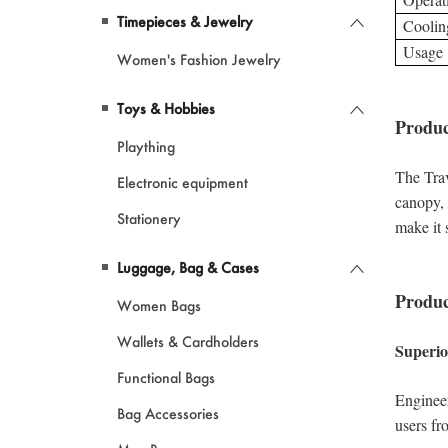
Timepieces & Jewelry
Women's Fashion Jewelry
Toys & Hobbies
Plaything
Electronic equipment
Stationery
Luggage, Bag & Cases
Women Bags
Wallets & Cardholders
Functional Bags
Bag Accessories