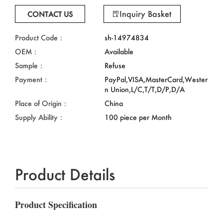
Inquiry Basket
CONTACT US
Product Code：
sh-14974834
OEM：
Available
Sample：
Refuse
Payment：
PayPal,VISA,MasterCard,Wester
n Union,L/C,T/T,D/P,D/A
Place of Origin：
China
Supply Ability：
100 piece per Month
Product Details