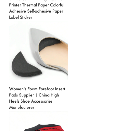
Printer Thermal Paper Colorful
Adhesive Self-adhesive Paper
Label Sticker
Women's Foam Forefoot Insert
Pads Supplier | China High
Heels Shoe Accessories
Manufacturer