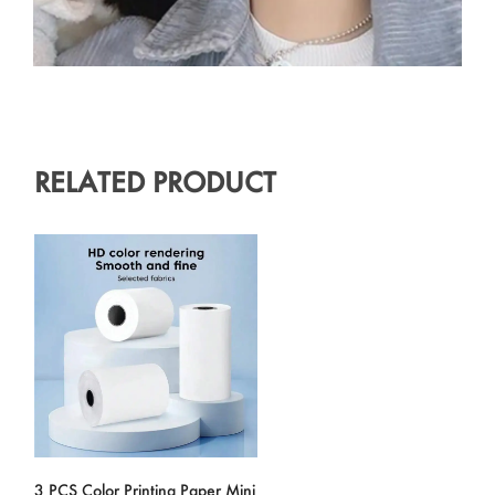
RELATED PRODUCT
3 PCS Color Printing Paper Mini