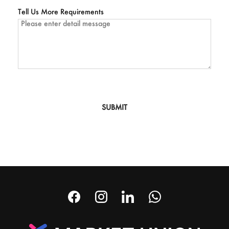
Tell Us More Requirements
SUBMIT