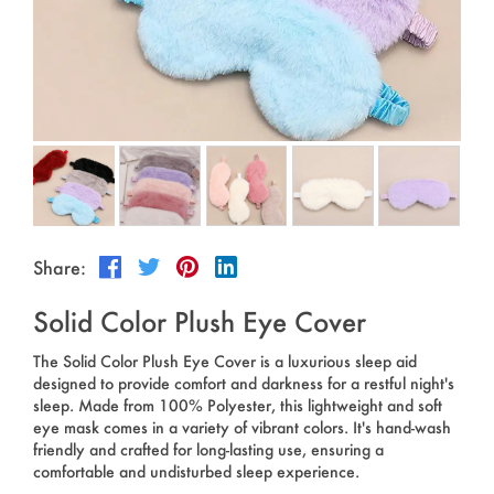
Outdoor & Sports
Español
News
Pet Products
Pусский язык
FAQ
Garments
Português
Catalogs
Makeup
Polski
日本語
Share:
Français
Solid Color Plush Eye Cover
한국어
The Solid Color Plush Eye Cover is a luxurious sleep aid
designed to provide comfort and darkness for a restful night's
sleep. Made from 100% Polyester, this lightweight and soft
eye mask comes in a variety of vibrant colors. It's hand-wash
friendly and crafted for long-lasting use, ensuring a
comfortable and undisturbed sleep experience.