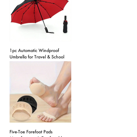
1pc Automatic Windproof
Umbrella for Travel & School
Five-Toe Forefoot Pads