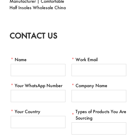
Manufacturer | Comfortable
Half Insoles Wholesale China
CONTACT US
*
Name
*
Work Email
*
Your WhatsApp Number
*
Company Name
*
Your Country
Types of Products You Are
*
Sourcing