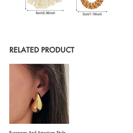
RELATED PRODUCT
European And American Style