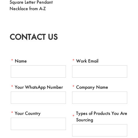
Square Letter Pendant
Necklace from A-Z
CONTACT US
*
Name
*
Work Email
*
Your WhatsApp Number
*
Company Name
*
Your Country
Types of Products You Are
*
Sourcing