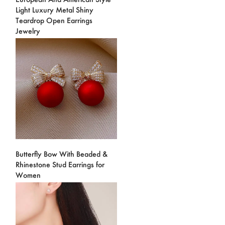
Light Luxury Metal Shiny
Teardrop Open Earrings
Jewelry
Butterfly Bow With Beaded &
Rhinestone Stud Earrings for
Women