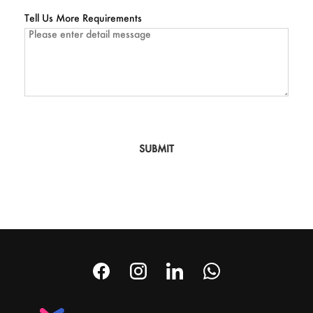
Tell Us More Requirements
SUBMIT