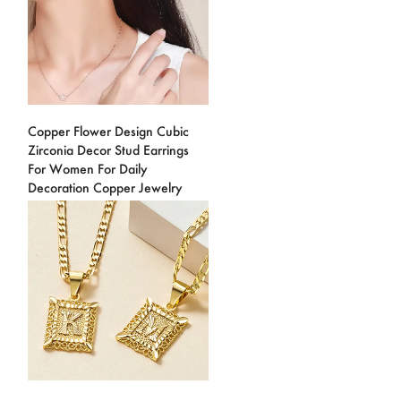
Copper Flower Design Cubic
Zirconia Decor Stud Earrings
For Women For Daily
Decoration Copper Jewelry