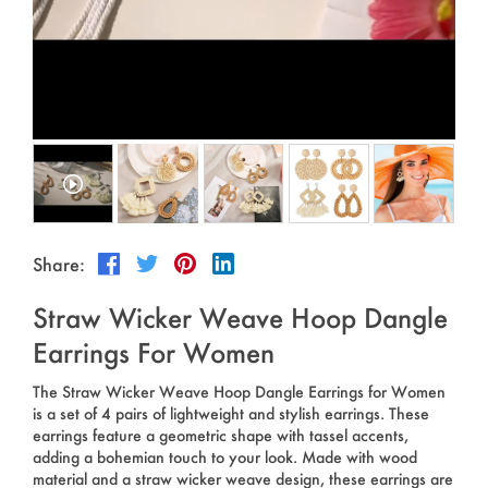
Outdoor & Sports
Español
News
Pet Products
Pусский язык
FAQ
Garments
Português
Catalogs
Makeup
Polski
日本語
Share:
Français
Straw Wicker Weave Hoop Dangle
한국어
Earrings For Women
The Straw Wicker Weave Hoop Dangle Earrings for Women
is a set of 4 pairs of lightweight and stylish earrings. These
earrings feature a geometric shape with tassel accents,
adding a bohemian touch to your look. Made with wood
material and a straw wicker weave design, these earrings are