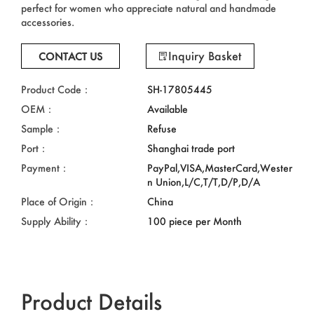
perfect for women who appreciate natural and handmade
accessories.
Inquiry Basket
CONTACT US
Product Code：
SH-17805445
OEM：
Available
Sample：
Refuse
Port：
Shanghai trade port
Payment：
PayPal,VISA,MasterCard,Wester
n Union,L/C,T/T,D/P,D/A
Place of Origin：
China
Supply Ability：
100 piece per Month
Product Details