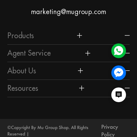
marketing@mugroup.com
Products
Home & Garden
Agent Service
Festival & Party Supplies
Yiwu Market
About Us
Timepieces & Jewelry
About Yiwu
Market Union Profile
Resources
Toys & Hobbies
Guangzhou Market
Market Union Business Divisions
Sourcing Guide
Luggage, Bag & Cases
Shantou Market
Customer Reviews
Yiwu Guide
Outdoor & Sports
Privacy
Others
©Copyright By Mu Group Shop. All Rights
Contact Us
Blog
Reserved
Policy