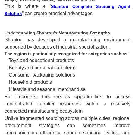
This is where a “
Shantou Complete Sourcing Agent
” can create practical advantages.
Solution
Understanding Shantou’s Manufacturing Strengths
Shantou has developed a manufacturing environment
supported by decades of industrial specialization.
The region is particularly recognized for categories such as:
Toys and educational products
Beauty and personal care items
Consumer packaging solutions
Household products
Lifestyle and seasonal merchandise
For importers, this creates opportunities to access
concentrated supplier resources within a relatively
connected manufacturing ecosystem.
Unlike fragmented sourcing across multiple cities, regional
procurement strategies can sometimes improve
communication efficiency, shorten sourcing cycles, and