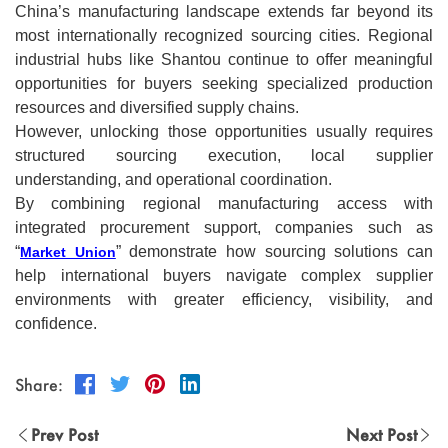
China’s manufacturing landscape extends far beyond its
most internationally recognized sourcing cities. Regional
industrial hubs like Shantou continue to offer meaningful
opportunities for buyers seeking specialized production
resources and diversified supply chains.
However, unlocking those opportunities usually requires
structured sourcing execution, local supplier
understanding, and operational coordination.
By combining regional manufacturing access with
integrated procurement support, companies such as
“
” demonstrate how sourcing solutions can
Market Union
help international buyers navigate complex supplier
environments with greater efficiency, visibility, and
confidence.
Share:
Prev Post
Next Post