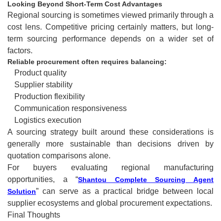
Looking Beyond Short-Term Cost Advantages
Regional sourcing is sometimes viewed primarily through a
cost lens. Competitive pricing certainly matters, but long-
term sourcing performance depends on a wider set of
factors.
Reliable procurement often requires balancing:
Product quality
Supplier stability
Production flexibility
Communication responsiveness
Logistics execution
A sourcing strategy built around these considerations is
generally more sustainable than decisions driven by
quotation comparisons alone.
For buyers evaluating regional manufacturing
opportunities, a “
Shantou Complete Sourcing Agent
” can serve as a practical bridge between local
Solution
supplier ecosystems and global procurement expectations.
Final Thoughts