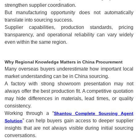
strengthen supplier coordination.
But manufacturing opportunity does not automatically
translate into sourcing success.
Supplier capabilities, production standards, pricing
transparency, and operational reliability can vary widely
even within the same region.
Why Regional Knowledge Matters in China Procurement
Many overseas buyers underestimate how important local
market understanding can be in China sourcing.
A factory with strong showroom presentation may not
always offer the best production fit. A competitive quotation
may hide differences in materials, lead times, or quality
consistency.
Working through a “
Shantou Complete Sourcing Agent
” can help buyers gain access to deeper supplier
Solution
insights that are not always visible during initial sourcing
conversations.