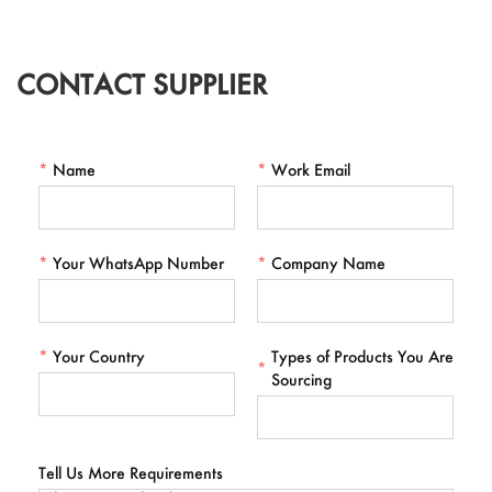
CONTACT SUPPLIER
*
Name
*
Work Email
*
Your WhatsApp Number
*
Company Name
*
Your Country
Types of Products You Are
*
Sourcing
Tell Us More Requirements