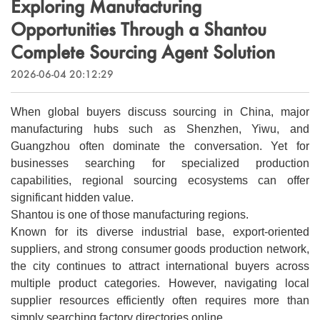
Exploring Manufacturing
Outdoor & Sports
Español
Opportunities Through a Shantou
News
Pet Products
Complete Sourcing Agent Solution
Pусский язык
FAQ
2026-06-04 20:12:29
Garments
Português
Catalogs
Makeup
When global buyers discuss sourcing in China, major
Polski
manufacturing hubs such as Shenzhen, Yiwu, and
Guangzhou often dominate the conversation. Yet for
日本語
businesses searching for specialized production
capabilities, regional sourcing ecosystems can offer
Français
significant hidden value.
Shantou is one of those manufacturing regions.
한국어
Known for its diverse industrial base, export-oriented
suppliers, and strong consumer goods production network,
the city continues to attract international buyers across
multiple product categories. However, navigating local
supplier resources efficiently often requires more than
simply searching factory directories online.