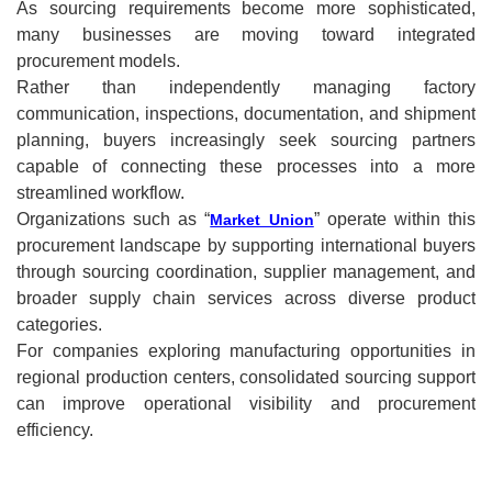
As sourcing requirements become more sophisticated,
many businesses are moving toward integrated
procurement models.
Rather than independently managing factory
communication, inspections, documentation, and shipment
planning, buyers increasingly seek sourcing partners
capable of connecting these processes into a more
streamlined workflow.
Organizations such as “
” operate within this
Market Union
procurement landscape by supporting international buyers
through sourcing coordination, supplier management, and
broader supply chain services across diverse product
categories.
For companies exploring manufacturing opportunities in
regional production centers, consolidated sourcing support
can improve operational visibility and procurement
efficiency.