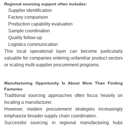
Regional sourcing support often includes:
Supplier identification
Factory comparison
Production capability evaluation
Sample coordination
Quality follow-up
Logistics communication
This local operational layer can become particularly
valuable for companies entering unfamiliar product sectors
or scaling multi-supplier procurement programs.
Manufacturing Opportunity Is About More Than Finding
Factories
Traditional sourcing approaches often focus heavily on
locating a manufacturer.
However, modern procurement strategies increasingly
emphasize broader supply chain coordination.
Successful sourcing in regional manufacturing hubs