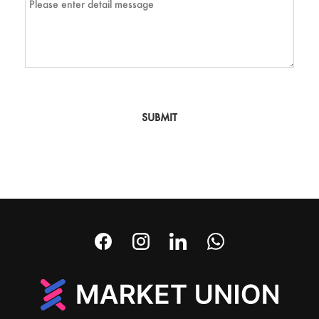
SUBMIT