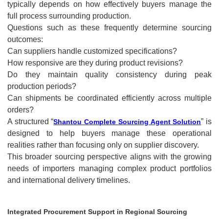
typically depends on how effectively buyers manage the
full process surrounding production.
Questions such as these frequently determine sourcing
outcomes:
Can suppliers handle customized specifications?
How responsive are they during product revisions?
Do they maintain quality consistency during peak
production periods?
Can shipments be coordinated efficiently across multiple
orders?
A structured “
” is
Shantou Complete Sourcing Agent Solution
designed to help buyers manage these operational
realities rather than focusing only on supplier discovery.
This broader sourcing perspective aligns with the growing
needs of importers managing complex product portfolios
and international delivery timelines.
Integrated Procurement Support in Regional Sourcing