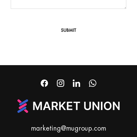
SUBMIT
marketing@mugroup.com