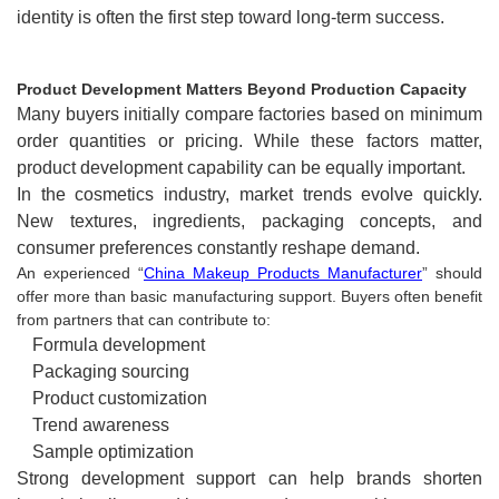
identity is often the first step toward long-term success.
Product Development Matters Beyond Production Capacity
Many buyers initially compare factories based on minimum
order quantities or pricing. While these factors matter,
product development capability can be equally important.
In the cosmetics industry, market trends evolve quickly.
New textures, ingredients, packaging concepts, and
consumer preferences constantly reshape demand.
An experienced “
China Makeup Products Manufacturer
” should
offer more than basic manufacturing support. Buyers often benefit
from partners that can contribute to:
Formula development
Packaging sourcing
Product customization
Trend awareness
Sample optimization
Strong development support can help brands shorten