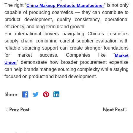
The right “
” is not only
China Makeup Products Manufacturer
capable of producing cosmetics — they can contribute to
product development, quality consistency, operational
efficiency, and long-term brand growth.
For international buyers navigating China’s cosmetics
supply chain, combining careful supplier evaluation with
reliable sourcing support can create stronger foundations
for market success. Companies like “
Market
” demonstrate how broader procurement expertise
Union
can help brands manage sourcing complexity while staying
focused on product and brand development.
Share:
Prev Post
Next Post