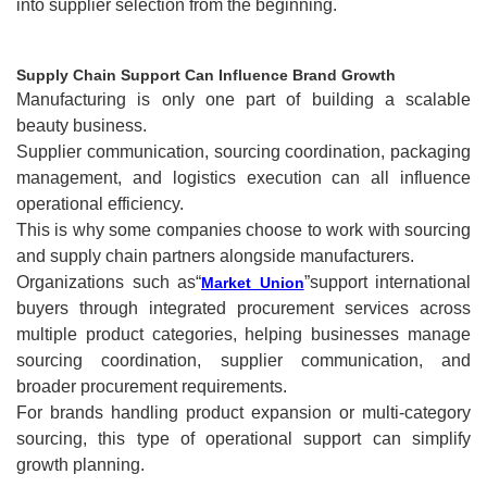
into supplier selection from the beginning.
Supply Chain Support Can Influence Brand Growth
Manufacturing is only one part of building a scalable
beauty business.
Supplier communication, sourcing coordination, packaging
management, and logistics execution can all influence
operational efficiency.
This is why some companies choose to work with sourcing
and supply chain partners alongside manufacturers.
Organizations such as“
”support international
Market Union
buyers through integrated procurement services across
multiple product categories, helping businesses manage
sourcing coordination, supplier communication, and
broader procurement requirements.
For brands handling product expansion or multi-category
sourcing, this type of operational support can simplify
growth planning.