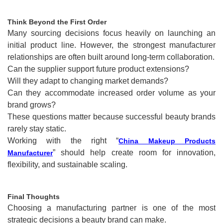
Think Beyond the First Order
Many sourcing decisions focus heavily on launching an
initial product line. However, the strongest manufacturer
relationships are often built around long-term collaboration.
Can the supplier support future product extensions?
Will they adapt to changing market demands?
Can they accommodate increased order volume as your
brand grows?
These questions matter because successful beauty brands
rarely stay static.
Working with the right “
China Makeup Products
” should help create room for innovation,
Manufacturer
flexibility, and sustainable scaling.
Final Thoughts
Choosing a manufacturing partner is one of the most
strategic decisions a beauty brand can make.