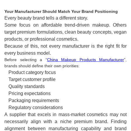
Your Manufacturer Should Match Your Brand Positioning
Every beauty brand tells a different story.
Some focus on affordable trend-driven makeup. Others
target premium formulations, clean beauty concepts, vegan
products, or professional cosmetics.
Because of this, not every manufacturer is the right fit for
every business model.
Before selecting a “
China Makeup Products Manufacturer
”,
brands should define their own priorities:
Product category focus
Target customer profile
Quality standards
Pricing expectations
Packaging requirements
Regulatory considerations
A supplier that excels in mass-market cosmetics may not
necessarily align with a niche premium brand. Finding
alignment between manufacturing capability and brand