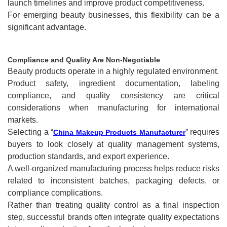
launch timelines and improve product competitiveness.
For emerging beauty businesses, this flexibility can be a
significant advantage.
Compliance and Quality Are Non-Negotiable
Beauty products operate in a highly regulated environment.
Product safety, ingredient documentation, labeling
compliance, and quality consistency are critical
considerations when manufacturing for international
markets.
Selecting a “
” requires
China Makeup Products Manufacturer
buyers to look closely at quality management systems,
production standards, and export experience.
A well-organized manufacturing process helps reduce risks
related to inconsistent batches, packaging defects, or
compliance complications.
Rather than treating quality control as a final inspection
step, successful brands often integrate quality expectations