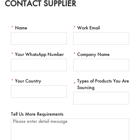
CONTACT SUPPLIER
*
Name
*
Work Email
*
Your WhatsApp Number
*
Company Name
*
Your Country
Types of Products You Are
*
Sourcing
Tell Us More Requirements