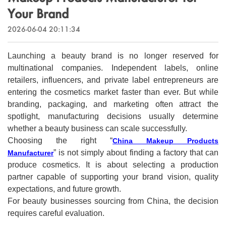
Outdoor & Sports
Your Brand
Español
News
2026-06-04 20:11:34
Pet Products
Pусский язык
FAQ
Garments
Launching a beauty brand is no longer reserved for
Português
multinational companies. Independent labels, online
Catalogs
Makeup
retailers, influencers, and private label entrepreneurs are
Polski
entering the cosmetics market faster than ever. But while
branding, packaging, and marketing often attract the
日本語
spotlight, manufacturing decisions usually determine
whether a beauty business can scale successfully.
Français
Choosing the right “
China Makeup Products
” is not simply about finding a factory that can
Manufacturer
한국어
produce cosmetics. It is about selecting a production
partner capable of supporting your brand vision, quality
expectations, and future growth.
For beauty businesses sourcing from China, the decision
requires careful evaluation.