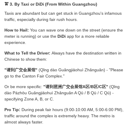
🚖 3. By Taxi or DiDi (From Within Guangzhou)
Taxis are abundant but can get stuck in Guangzhou's infamous
traffic, especially during fair rush hours.
How to Hail:
You can wave one down on the street (ensure the
meter is running) or use the
DiDi
app for a more reliable
experience.
What to Tell the Driver:
Always have the destination written in
Chinese to show them:
"请到广交会展馆"
(Qǐng dào Guǎngjiāohuì Zhǎnguǎn) - "Please
go to the Canton Fair Complex."
Or be more specific:
"请到琶洲广交会展馆A区/B区/C区"
(Qǐng
dào Pázhōu Guǎngjiāohuì Zhǎnguǎn A Qū / B Qū / C Qū) -
specifying Zone A, B, or C.
Pro Tip:
During peak fair hours (9:00-10:00 AM, 5:00-6:00 PM),
traffic around the complex is extremely heavy. The metro is
almost always faster.