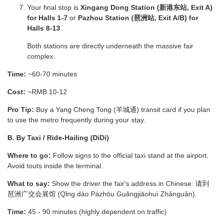
Your final stop is
Xingang Dong Station (新港东站, Exit A)
for Halls 1-7
or
Pazhou Station (琶洲站, Exit A/B) for
Halls 8-13
.
Both stations are directly underneath the massive fair
complex.
Time:
~60-70 minutes
Cost:
~RMB 10-12
Pro Tip:
Buy a Yang Cheng Tong (羊城通) transit card if you plan
to use the metro frequently during your stay.
B. By Taxi / Ride-Hailing (DiDi)
Where to go:
Follow signs to the official taxi stand at the airport.
Avoid touts inside the terminal.
What to say:
Show the driver the fair's address in Chinese: 请到
琶洲广交会展馆 (Qǐng dào Pázhōu Guǎngjiāohuì Zhǎnguǎn).
Time:
45 - 90 minutes (highly dependent on traffic)