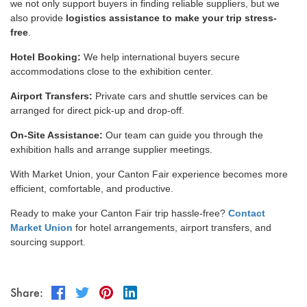
we not only support buyers in finding reliable suppliers, but we
also provide
logistics assistance to make your trip stress-
free
.
Hotel Booking:
We help international buyers secure
accommodations close to the exhibition center.
Airport Transfers:
Private cars and shuttle services can be
arranged for direct pick-up and drop-off.
On-Site Assistance:
Our team can guide you through the
exhibition halls and arrange supplier meetings.
With Market Union, your Canton Fair experience becomes more
efficient, comfortable, and productive.
Ready to make your Canton Fair trip hassle-free?
Contact
Market Union
for hotel arrangements, airport transfers, and
sourcing support.
Share: