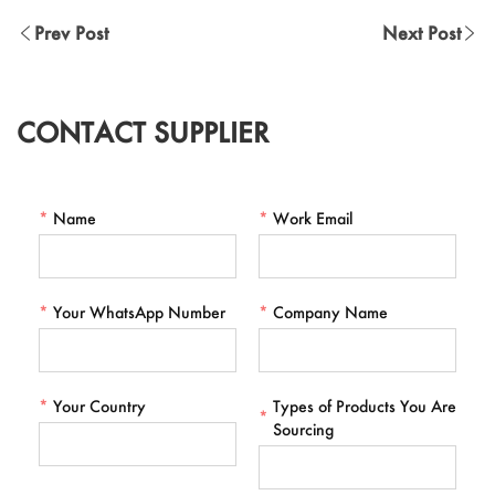
Prev Post
Next Post
CONTACT SUPPLIER
*
Name
*
Work Email
*
Your WhatsApp Number
*
Company Name
*
Your Country
Types of Products You Are
*
Sourcing