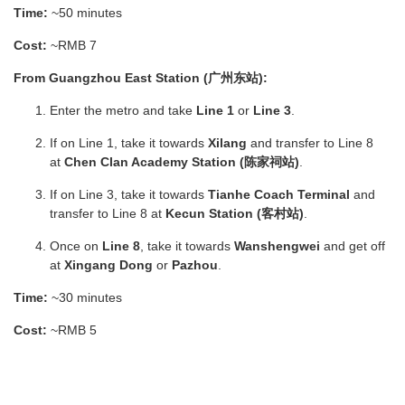
Time:
~50 minutes
Cost:
~RMB 7
From Guangzhou East Station (广州东站):
Enter the metro and take
Line 1
or
Line 3
.
If on Line 1, take it towards
Xilang
and transfer to Line 8
at
Chen Clan Academy Station (陈家祠站)
.
If on Line 3, take it towards
Tianhe Coach Terminal
and
transfer to Line 8 at
Kecun Station (客村站)
.
Once on
Line 8
, take it towards
Wanshengwei
and get off
at
Xingang Dong
or
Pazhou
.
Time:
~30 minutes
Cost:
~RMB 5