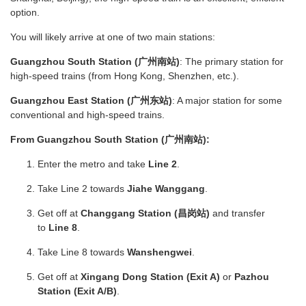
option.
You will likely arrive at one of two main stations:
Guangzhou South Station (广州南站)
: The primary station for
high-speed trains (from Hong Kong, Shenzhen, etc.).
Guangzhou East Station (广州东站)
: A major station for some
conventional and high-speed trains.
From Guangzhou South Station (广州南站):
Enter the metro and take
Line 2
.
Take Line 2 towards
Jiahe Wanggang
.
Get off at
Changgang Station (昌岗站)
and transfer
to
Line 8
.
Take Line 8 towards
Wanshengwei
.
Get off at
Xingang Dong Station (Exit A)
or
Pazhou
Station (Exit A/B)
.