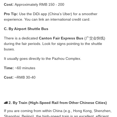
Cost:
Approximately RMB 150 - 200
Pro Tip:
Use the DiDi app (China's Uber) for a smoother
experience. You can link an international credit card.
C. By Airport Shuttle Bus
There is a dedicated
Canton Fair Express Bus
(广交会快线)
during the fair periods. Look for signs pointing to the shuttle
buses.
It usually goes directly to the Pazhou Complex.
Time:
~60 minutes
Cost:
~RMB 30-40
🚄 2. By Train (High-Speed Rail from Other Chinese Cities)
If you are coming from within China (e.g., Hong Kong, Shenzhen,
Shanghai, Beijing), the high-speed train is an excellent, efficient