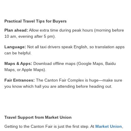
Practical Travel Tips for Buyers
Plan ahead:
Allow extra time during peak hours (morning before
10 am, evening after 5 pm).
Language:
Not all taxi drivers speak English, so translation apps
can be helpful.
Maps & Apps:
Download offline maps (Google Maps, Baidu
Maps, or Apple Maps).
Fair Entrances:
The Canton Fair Complex is huge—make sure
you know which hall you are attending before heading out.
Travel Support from Market Union
Getting to the Canton Fair is just the first step. At
Market Union
,