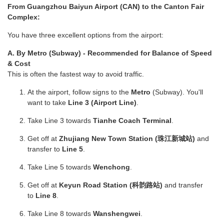
From Guangzhou Baiyun Airport (CAN) to the Canton Fair
Complex:
You have three excellent options from the airport:
A. By Metro (Subway) - Recommended for Balance of Speed
& Cost
This is often the fastest way to avoid traffic.
At the airport, follow signs to the
Metro
(Subway). You'll
want to take
Line 3 (Airport Line)
.
Take Line 3 towards
Tianhe Coach Terminal
.
Get off at
Zhujiang New Town Station (珠江新城站)
and
transfer to
Line 5
.
Take Line 5 towards
Wenchong
.
Get off at
Keyun Road Station (科韵路站)
and transfer
to
Line 8
.
Take Line 8 towards
Wanshengwei
.