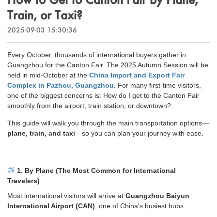
Outdoor & Sports
Train, or Taxi?
Español
News
Pet Products
2025-09-03 15:30:36
Pусский язык
FAQ
Garments
Every October, thousands of international buyers gather in
Português
Guangzhou for the Canton Fair. The 2025 Autumn Session will be
Catalogs
Makeup
held in mid-October at the
China Import and Export Fair
Polski
Complex in Pazhou, Guangzhou
. For many first-time visitors,
one of the biggest concerns is:
How do I get to the Canton Fair
smoothly from the airport, train station, or downtown?
日本語
This guide will walk you through the main transportation options—
Français
plane, train, and taxi
—so you can plan your journey with ease.
한국어
1. By Plane (The Most Common for International
Travelers)
Most international visitors will arrive at
Guangzhou Baiyun
International Airport (CAN)
, one of China's busiest hubs.