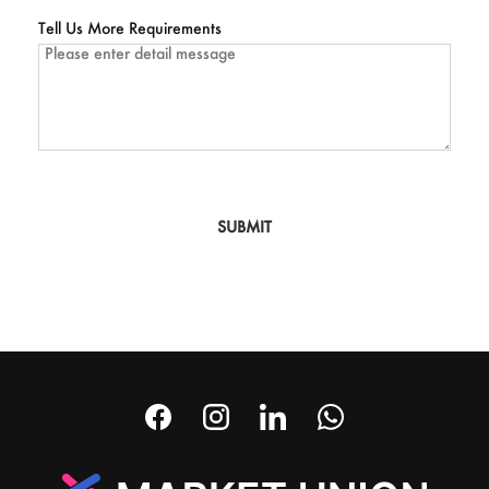
Tell Us More Requirements
SUBMIT